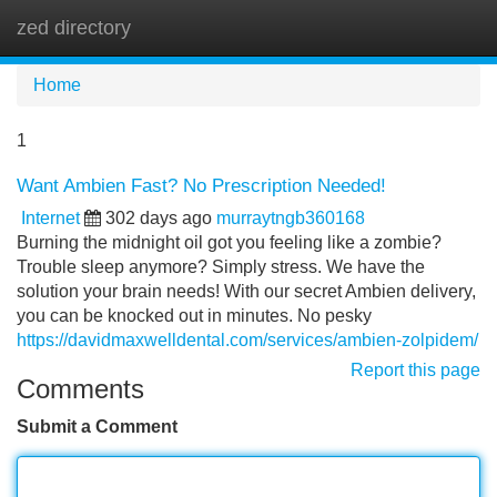
zed directory
Tog
navi
Home
1
Want Ambien Fast? No Prescription Needed!
Internet
302 days ago
murraytngb360168
Burning the midnight oil got you feeling like a zombie?
Trouble sleep anymore? Simply stress. We have the
solution your brain needs! With our secret Ambien delivery,
you can be knocked out in minutes. No pesky
https://davidmaxwelldental.com/services/ambien-zolpidem/
Report this page
Comments
Submit a Comment