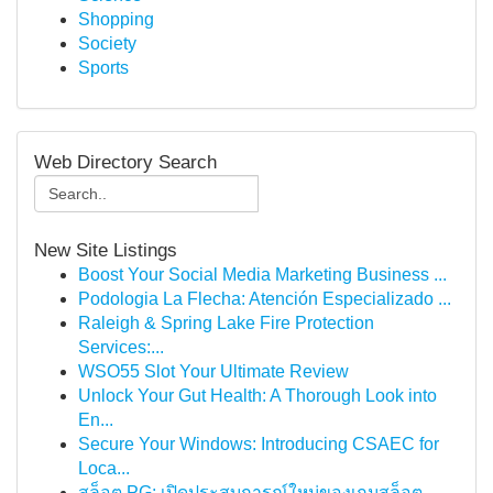
Shopping
Society
Sports
Web Directory Search
New Site Listings
Boost Your Social Media Marketing Business ...
Podologia La Flecha: Atención Especializado ...
Raleigh & Spring Lake Fire Protection
Services:...
WSO55 Slot Your Ultimate Review
Unlock Your Gut Health: A Thorough Look into
En...
Secure Your Windows: Introducing CSAEC for
Loca...
สล็อต PG: เปิดประสบการณ์ใหม่ของเกมสล็อต