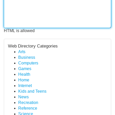
HTML is allowed
Web Directory Categories
Arts
Business
Computers
Games
Health
Home
Internet
Kids and Teens
News
Recreation
Reference
Science