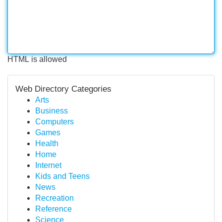
HTML is allowed
Web Directory Categories
Arts
Business
Computers
Games
Health
Home
Internet
Kids and Teens
News
Recreation
Reference
Science