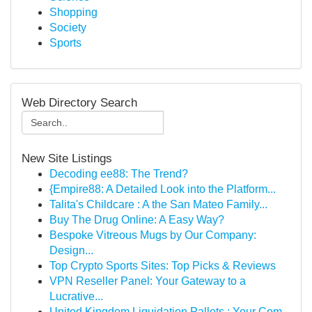
Shopping
Society
Sports
Web Directory Search
New Site Listings
Decoding ee88: The Trend?
{Empire88: A Detailed Look into the Platform...
Talita's Childcare : A the San Mateo Family...
Buy The Drug Online: A Easy Way?
Bespoke Vitreous Mugs by Our Company:
Design...
Top Crypto Sports Sites: Top Picks & Reviews
VPN Reseller Panel: Your Gateway to a
Lucrative...
United Kingdom Liquidation Pallets : Your Com...