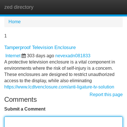
zed directory
Tog
navi
Home
1
Tamperproof Television Enclosure
Internet
303 days ago
nevexadn081833
A protective television enclosure is a vital component in
environments where the risk of self-injury is a concern.
These enclosures are designed to restrict unauthorized
access to the display, while also eliminating
https://www.lcdtvenclosure.com/anti-ligature-tv-solution
Report this page
Comments
Submit a Comment