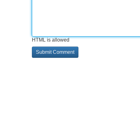
HTML is allowed