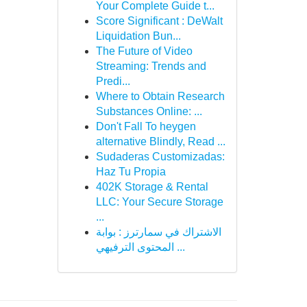
Your Complete Guide t...
Score Significant : DeWalt
Liquidation Bun...
The Future of Video
Streaming: Trends and
Predi...
Where to Obtain Research
Substances Online: ...
Don't Fall To heygen
alternative Blindly, Read ...
Sudaderas Customizadas:
Haz Tu Propia
402K Storage & Rental
LLC: Your Secure Storage
...
الاشتراك في سمارترز : بوابة
المحتوى الترفيهي ...