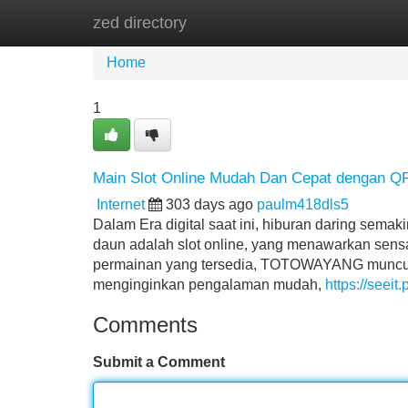
zed directory
Home
New Site Listings
Add Site
Home
1
Main Slot Online Mudah Dan Cepat dengan Q
Internet
303 days ago
paulm418dls5
Dalam Era digital saat ini, hiburan daring sema
daun adalah slot online, yang menawarkan sens
permainan yang tersedia, TOTOWAYANG muncul se
menginginkan pengalaman mudah,
https://seei
Comments
Submit a Comment