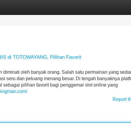
Categories
Register
Login
RIS di TOTOWAYANG, Pilihan Favorit
kin diminati oleh banyak orang. Salah satu permainan yang seda
asi seru dan peluang menang besar. Di tengah banyaknya plat
bagai pilihan favorit bagi penggemar slot online yang
t.pingman.com/
Report t