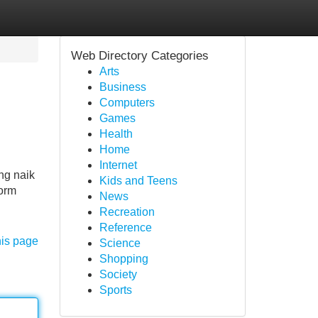
Web Directory Categories
Arts
Business
Computers
Games
Health
Home
Internet
ng naik
Kids and Teens
form
News
Recreation
Reference
his page
Science
Shopping
Society
Sports