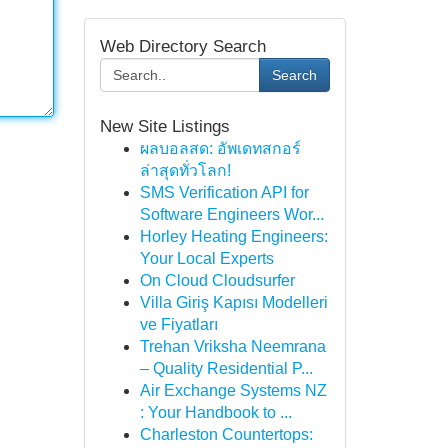
Web Directory Search
Search
New Site Listings
ผลบอลสด: อัพเดทสกอร์
ล่าสุดทั่วโลก!
SMS Verification API for
Software Engineers Wor...
Horley Heating Engineers:
Your Local Experts
On Cloud Cloudsurfer
Villa Giriş Kapısı Modelleri
ve Fiyatları
Trehan Vriksha Neemrana
– Quality Residential P...
Air Exchange Systems NZ
: Your Handbook to ...
Charleston Countertops: