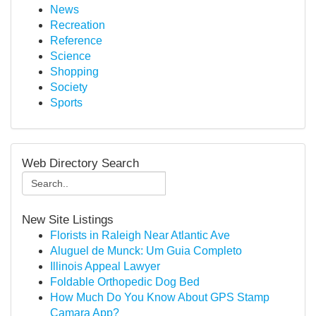
News
Recreation
Reference
Science
Shopping
Society
Sports
Web Directory Search
New Site Listings
Florists in Raleigh Near Atlantic Ave
Aluguel de Munck: Um Guia Completo
Illinois Appeal Lawyer
Foldable Orthopedic Dog Bed
How Much Do You Know About GPS Stamp
Camara App?