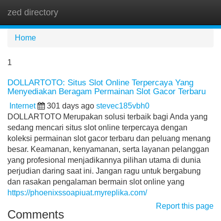
zed directory
Tog
navi
Home
1
DOLLARTOTO: Situs Slot Online Terpercaya Yang
Menyediakan Beragam Permainan Slot Gacor Terbaru
Internet
301 days ago
stevec185vbh0
DOLLARTOTO Merupakan solusi terbaik bagi Anda yang
sedang mencari situs slot online terpercaya dengan
koleksi permainan slot gacor terbaru dan peluang menang
besar. Keamanan, kenyamanan, serta layanan pelanggan
yang profesional menjadikannya pilihan utama di dunia
perjudian daring saat ini. Jangan ragu untuk bergabung
dan rasakan pengalaman bermain slot online yang
https://phoenixssoapiuat.myreplika.com/
Report this page
Comments