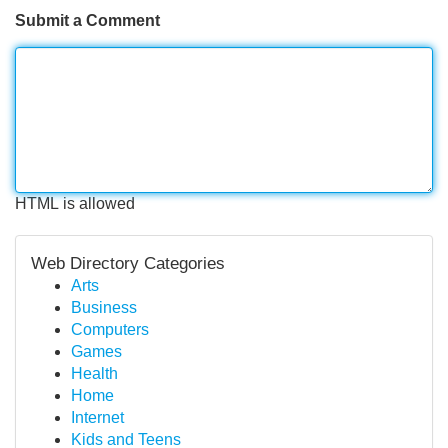
Submit a Comment
HTML is allowed
Web Directory Categories
Arts
Business
Computers
Games
Health
Home
Internet
Kids and Teens