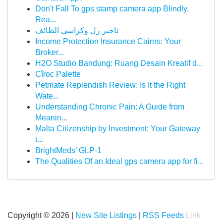
Don't Fall To gps stamp camera app Blindly,
Rea...
تاجير زل وكراسي الطائف
Income Protection Insurance Cairns: Your
Broker...
H2O Studio Bandung: Ruang Desain Kreatif d...
Cîroc Palette
Petmate Replendish Review: Is It the Right
Wate...
Understanding Chronic Pain: A Guide from
Meanin...
Malta Citizenship by Investment: Your Gateway
t...
BrightMeds’ GLP-1
The Qualities Of an Ideal gps camera app for fi...
Copyright © 2026 |
New Site Listings
|
RSS Feeds
Link