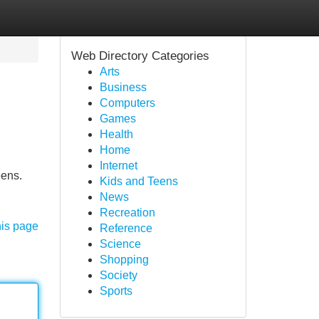
Web Directory Categories
Arts
Business
Computers
Games
Health
Home
Internet
eens.
Kids and Teens
News
Recreation
his page
Reference
Science
Shopping
Society
Sports