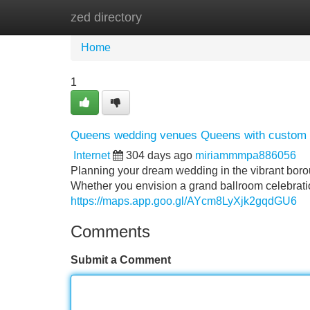
zed directory
Home
New Site Listings
Add Site
Home
1
Queens wedding venues Queens with custom l
Internet
304 days ago
miriammmpa886056
Planning your dream wedding in the vibrant bor
Whether you envision a grand ballroom celebrati
https://maps.app.goo.gl/AYcm8LyXjk2gqdGU6
Comments
Submit a Comment