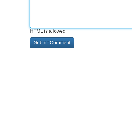
HTML is allowed