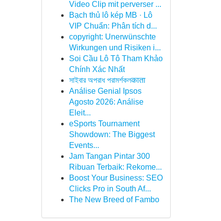
Video Clip mit perverser ...
Bạch thủ lô kép MB · Lô
VIP Chuẩn: Phân tích d...
copyright: Unerwünschte
Wirkungen und Risiken i...
Soi Cầu Lô Tô Tham Khảo
Chính Xác Nhất
সাইবার অপরাধ পরামর্শকলकाता
Análise Genial Ipsos
Agosto 2026: Análise
Eleit...
eSports Tournament
Showdown: The Biggest
Events...
Jam Tangan Pintar 300
Ribuan Terbaik: Rekome...
Boost Your Business: SEO
Clicks Pro in South Af...
The New Breed of Fambo