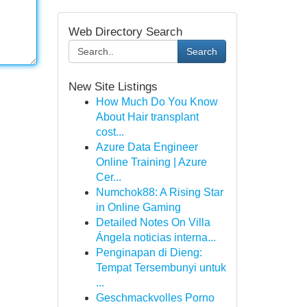
Web Directory Search
Search
New Site Listings
How Much Do You Know
About Hair transplant
cost...
Azure Data Engineer
Online Training | Azure
Cer...
Numchok88: A Rising Star
in Online Gaming
Detailed Notes On Villa
Ángela noticias interna...
Penginapan di Dieng:
Tempat Tersembunyi untuk
...
Geschmackvolles Porno