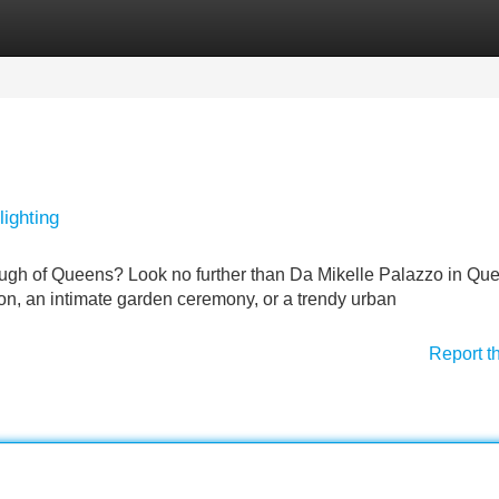
Categories
Register
Login
ighting
ough of Queens? Look no further than Da Mikelle Palazzo in Qu
on, an intimate garden ceremony, or a trendy urban
Report t