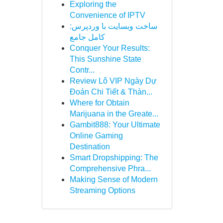
Exploring the
Convenience of IPTV
ساخت وبسایت با وردپرس:
کامل جامع
Conquer Your Results:
This Sunshine State
Contr...
Review Lô VIP Ngày Dự
Đoán Chi Tiết & Thàn...
Where for Obtain
Marijuana in the Greate...
Gambit888: Your Ultimate
Online Gaming
Destination
Smart Dropshipping: The
Comprehensive Phra...
Making Sense of Modern
Streaming Options