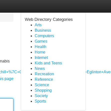
Web Directory Categories
Arts
Business
Computers
Games
Health
Home
Internet
nnabis
Kids and Teens
News
hurchill+%7C+Cannabis+Store+Mississauga,+2901+Eglinto
Recreation
his page
Reference
Science
Shopping
Society
Sports