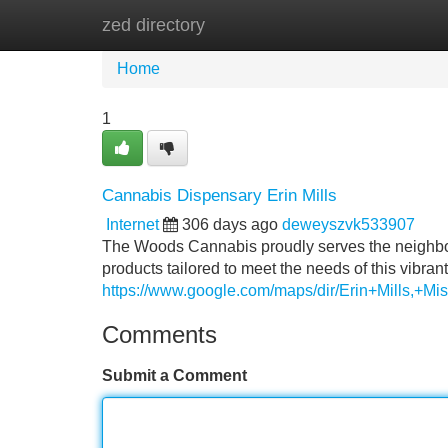
zed directory
Home
New Site Listings
Add Site
Home
1
Cannabis Dispensary Erin Mills
Internet
306 days ago
deweyszvk533907
The Woods Cannabis proudly serves the neighborho
products tailored to meet the needs of this vibr
https://www.google.com/maps/dir/Erin+Mill
Comments
Submit a Comment