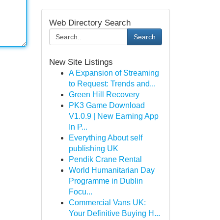
Web Directory Search
Search
New Site Listings
A Expansion of Streaming
to Request: Trends and...
Green Hill Recovery
PK3 Game Download
V1.0.9 | New Earning App
In P...
Everything About self
publishing UK
Pendik Crane Rental
World Humanitarian Day
Programme in Dublin
Focu...
Commercial Vans UK:
Your Definitive Buying H...