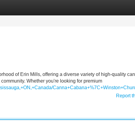
Categories
Register
Login
od of Erin Mills, offering a diverse variety of high-quality ca
ant community. Whether you're looking for premium
s,+Mississauga,+ON,+Canada/Canna+Cabana+%7C+Winston+C
Report t