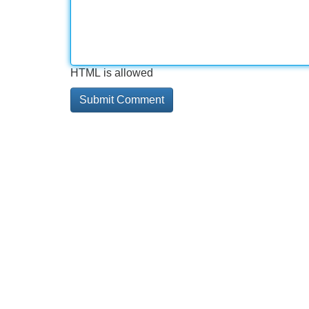
HTML is allowed