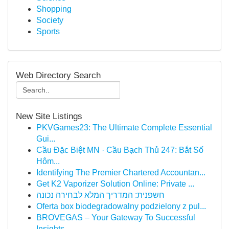
Shopping
Society
Sports
Web Directory Search
New Site Listings
PKVGames23: The Ultimate Complete Essential
Gui...
Cầu Đặc Biệt MN · Cầu Bạch Thủ 247: Bắt Số
Hôm...
Identifying The Premier Chartered Accountan...
Get K2 Vaporizer Solution Online: Private ...
חשפנית: המדריך המלא לבחירה נכונה
Oferta box biodegradowalny podzielony z pul...
BROVEGAS – Your Gateway To Successful
Insights