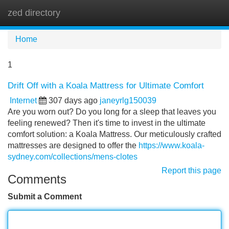
zed directory
Tog
navi
Home
1
Drift Off with a Koala Mattress for Ultimate Comfort
Internet
307 days ago
janeyrlg150039
Are you worn out? Do you long for a sleep that leaves you
feeling renewed? Then it's time to invest in the ultimate
comfort solution: a Koala Mattress. Our meticulously crafted
mattresses are designed to offer the
https://www.koala-
sydney.com/collections/mens-clotes
Report this page
Comments
Submit a Comment