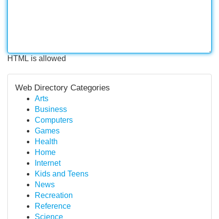
HTML is allowed
Web Directory Categories
Arts
Business
Computers
Games
Health
Home
Internet
Kids and Teens
News
Recreation
Reference
Science