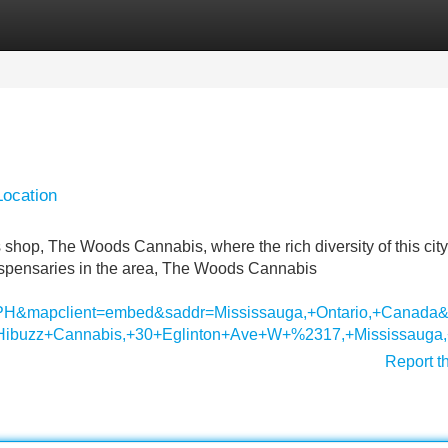
Categories
Register
Login
Location
 shop, The Woods Cannabis, where the rich diversity of this ci
l dispensaries in the area, The Woods Cannabis
l=PH&mapclient=embed&saddr=Mississauga,+Ontario,+Cana
Hibuzz+Cannabis,+30+Eglinton+Ave+W+%2317,+Mississauga
Report t