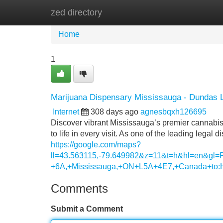
zed directory
Home
New Site Listings
Add Site
Home
1
Marijuana Dispensary Mississauga - Dundas 
Internet
308 days ago
agnesbqxh126695
Discover vibrant Mississauga’s premier cannabis
to life in every visit. As one of the leading lega
https://google.com/maps?
ll=43.563115,-79.649982&z=11&t=h&hl=en&g
+6A,+Mississauga,+ON+L5A+4E7,+Canada+to:
Comments
Submit a Comment