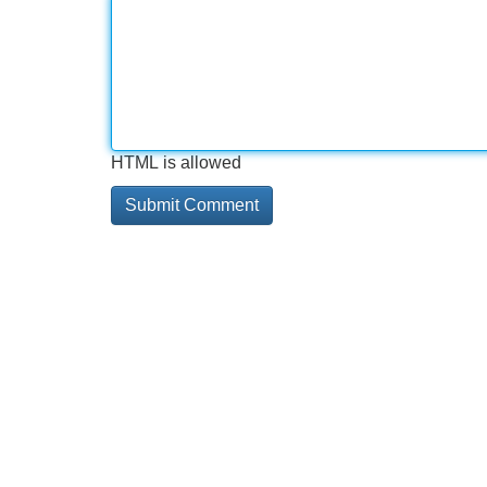
HTML is allowed