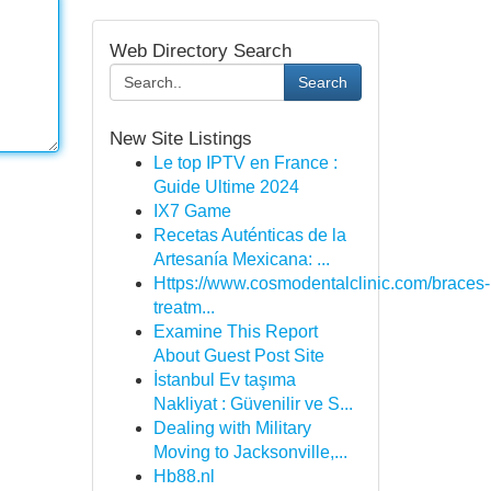
Web Directory Search
Search
New Site Listings
Le top IPTV en France :
Guide Ultime 2024
IX7 Game
Recetas Auténticas de la
Artesanía Mexicana: ...
Https://www.cosmodentalclinic.com/braces-
treatm...
Examine This Report
About Guest Post Site
İstanbul Ev taşıma
Nakliyat : Güvenilir ve S...
Dealing with Military
Moving to Jacksonville,...
Hb88.nl