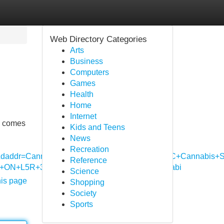
Web Directory Categories
Arts
Business
Computers
Games
Health
Home
Internet
ty comes
Kids and Teens
News
Recreation
da&daddr=Canna+Cabana+%7C+Mavis+Road+%7C+Cannabis+St
Reference
,+ON+L5R+3P5,+Canada+to:Purple+Tree+Cannabi
Science
his page
Shopping
Society
Sports