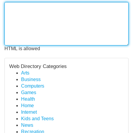
HTML is allowed
Web Directory Categories
Arts
Business
Computers
Games
Health
Home
Internet
Kids and Teens
News
Recreation