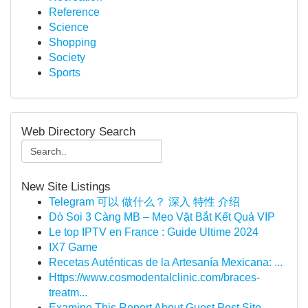
Reference
Science
Shopping
Society
Sports
Web Directory Search
New Site Listings
Telegram 可以 做什么？ 深入 特性 介绍
Dò Soi 3 Càng MB – Mẹo Vặt Bắt Kết Quả VIP
Le top IPTV en France : Guide Ultime 2024
IX7 Game
Recetas Auténticas de la Artesanía Mexicana: ...
Https://www.cosmodentalclinic.com/braces-
treatm...
Examine This Report About Guest Post Site