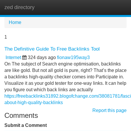
zed directory
Tog
navi
Home
1
The Definitive Guide To Free Backlinks Tool
Internet
324 days ago
fionaw195way3
On The subject of Search engine optimisation, backlinks
are like gold. But not all gold is pure, right? That’s the place
a backlinks high-quality checker comes into Participate in.
Visualize it as your gold tester for one-way links. It can help
you figure out which back links are actually
https://freebacklinks31892.blogofchange.com/38081781/fasci
about-high-quality-backlinks
Report this page
Comments
Submit a Comment