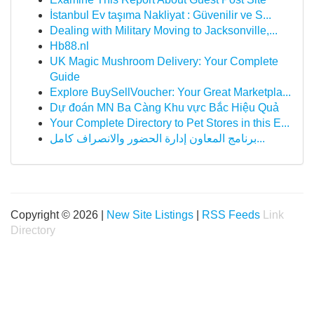
İstanbul Ev taşıma Nakliyat : Güvenilir ve S...
Dealing with Military Moving to Jacksonville,...
Hb88.nl
UK Magic Mushroom Delivery: Your Complete
Guide
Explore BuySellVoucher: Your Great Marketpla...
Dự đoán MN Ba Càng Khu vực Bắc Hiệu Quả
Your Complete Directory to Pet Stores in this E...
برنامج المعاون إدارة الحضور والانصراف كامل...
Copyright © 2026 |
New Site Listings
|
RSS Feeds
Link
Directory