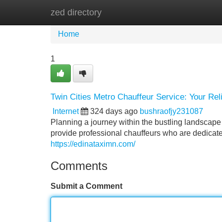
zed directory
Home
New Site Listings
Add Site
Home
1
Twin Cities Metro Chauffeur Service: Your Rel
Internet
324 days ago
bushraofjy231087
Planning a journey within the bustling landscape
provide professional chauffeurs who are dedicate
https://edinataximn.com/
Comments
Submit a Comment