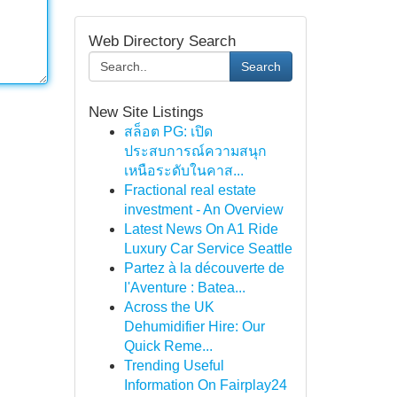
Web Directory Search
Search
New Site Listings
สล็อต PG: เปิด
ประสบการณ์ความสนุก
เหนือระดับในคาส...
Fractional real estate
investment - An Overview
Latest News On A1 Ride
Luxury Car Service Seattle
Partez à la découverte de
l'Aventure : Batea...
Across the UK
Dehumidifier Hire: Our
Quick Reme...
Trending Useful
Information On Fairplay24