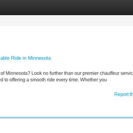
Categories
Register
Login
iable Ride in Minnesota
 of Minnesota? Look no further than our premier chauffeur servi
d to offering a smooth ride every time. Whether you
Report t