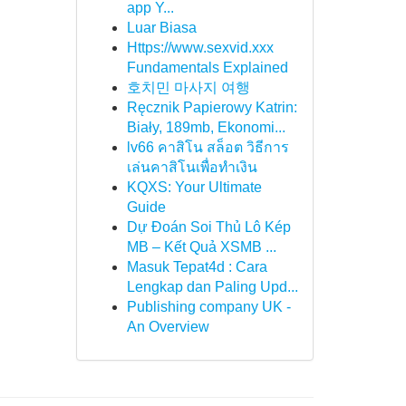
app Y...
Luar Biasa
Https://www.sexvid.xxx
Fundamentals Explained
호치민 마사지 여행
Ręcznik Papierowy Katrin:
Biały, 189mb, Ekonomi...
lv66 คาสิโน สล็อต วิธีการ
เล่นคาสิโนเพื่อทำเงิน
KQXS: Your Ultimate
Guide
Dự Đoán Soi Thủ Lô Kép
MB – Kết Quả XSMB ...
Masuk Tepat4d : Cara
Lengkap dan Paling Upd...
Publishing company UK -
An Overview