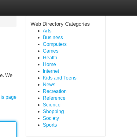
Web Directory Categories
Arts
Business
Computers
Games
Health
Home
Internet
ce. We
Kids and Teens
News
Recreation
his page
Reference
Science
Shopping
Society
Sports