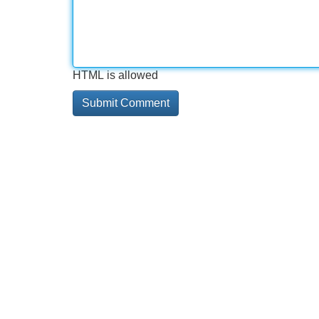
HTML is allowed