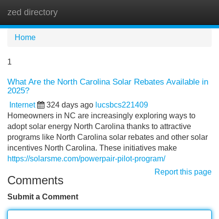
zed directory
Tog
navi
Home
1
What Are the North Carolina Solar Rebates Available in
2025?
Internet
324 days ago
lucsbcs221409
Homeowners in NC are increasingly exploring ways to
adopt solar energy North Carolina thanks to attractive
programs like North Carolina solar rebates and other solar
incentives North Carolina. These initiatives make
https://solarsme.com/powerpair-pilot-program/
Report this page
Comments
Submit a Comment