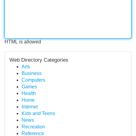
HTML is allowed
Web Directory Categories
Arts
Business
Computers
Games
Health
Home
Internet
Kids and Teens
News
Recreation
Reference