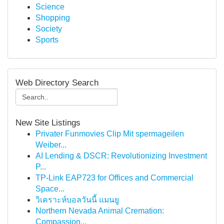
Science
Shopping
Society
Sports
Web Directory Search
New Site Listings
Privater Funmovies Clip Mit spermageilen
Weiber...
AI Lending & DSCR: Revolutionizing Investment
P...
TP-Link EAP723 for Offices and Commercial
Space...
วิเคราะห์บอลวันนี้ แมนยู
Northern Nevada Animal Cremation:
Compassion...