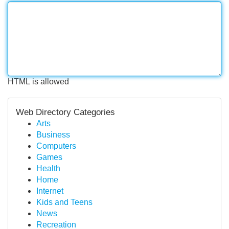
HTML is allowed
Web Directory Categories
Arts
Business
Computers
Games
Health
Home
Internet
Kids and Teens
News
Recreation