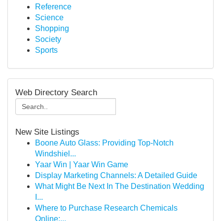
Reference
Science
Shopping
Society
Sports
Web Directory Search
New Site Listings
Boone Auto Glass: Providing Top-Notch
Windshiel...
Yaar Win | Yaar Win Game
Display Marketing Channels: A Detailed Guide
What Might Be Next In The Destination Wedding
I...
Where to Purchase Research Chemicals
Online:...