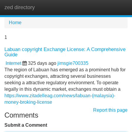
zed directory
Tog
navi
Home
1
Labuan copyright Exchange License: A Comprehensive
Guide
Internet
325 days ago
jimsgie700335
The region of Labuan has emerged as a prominent hub for
copyright exchanges, attracting several businesses
seeking a attractive regulatory environment. To operate
legally in this dynamic market, exchanges must obtain a
https://www.zitadelleag.com/news/labuan-(malaysia)-
money-broking-license
Report this page
Comments
Submit a Comment