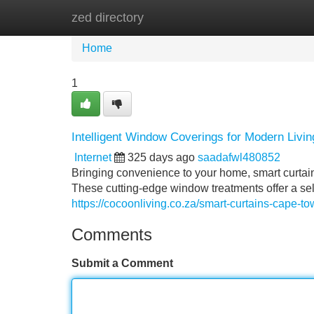
zed directory
Home
New Site Listings
Add Site
Home
1
Intelligent Window Coverings for Modern Livi
Internet
325 days ago
saadafwl480852
Bringing convenience to your home, smart curtai
These cutting-edge window treatments offer a sele
https://cocoonliving.co.za/smart-curtains-cape-to
Comments
Submit a Comment