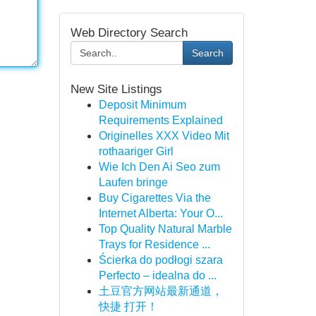
Web Directory Search
Search
New Site Listings
Deposit Minimum
Requirements Explained
Originelles XXX Video Mit
rothaariger Girl
Wie Ich Den Ai Seo zum
Laufen bringe
Buy Cigarettes Via the
Internet Alberta: Your O...
Top Quality Natural Marble
Trays for Residence ...
Ścierka do podłogi szara
Perfecto – idealna do ...
土豆官方网站最新通道，
快捷 打开！