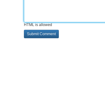
HTML is allowed