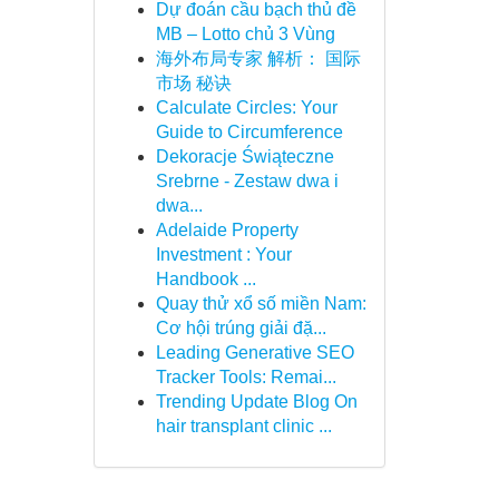
Dự đoán cầu bạch thủ đề
MB – Lotto chủ 3 Vùng
海外布局专家 解析： 国际
市场 秘诀
Calculate Circles: Your
Guide to Circumference
Dekoracje Świąteczne
Srebrne - Zestaw dwa i
dwa...
Adelaide Property
Investment : Your
Handbook ...
Quay thử xổ số miền Nam:
Cơ hội trúng giải đặ...
Leading Generative SEO
Tracker Tools: Remai...
Trending Update Blog On
hair transplant clinic ...