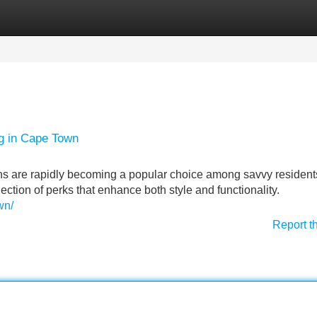
Categories
Register
Login
ng in Cape Town
ns are rapidly becoming a popular choice among savvy resident
ction of perks that enhance both style and functionality.
wn/
Report t