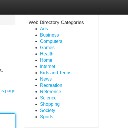
Web Directory Categories
Arts
Business
Computers
Games
Health
Home
Internet
s.
Kids and Teens
News
Recreation
his page
Reference
Science
Shopping
Society
Sports