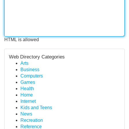
HTML is allowed
Web Directory Categories
Arts
Business
Computers
Games
Health
Home
Internet
Kids and Teens
News
Recreation
Reference