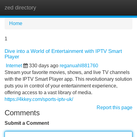
zed directory
Tog
navi
Home
1
Dive into a World of Entertainment with IPTV Smart
Player
Internet
330 days ago
reganuahl881760
Stream your favorite movies, shows, and live TV channels
with the IPTV Smart Player app. This revolutionary solution
puts you in control of your entertainment experience,
offering access to a vast library of media.
https://4kkey.com/sports-iptv-uk/
Report this page
Comments
Submit a Comment