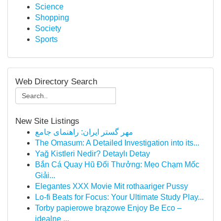
Science
Shopping
Society
Sports
Web Directory Search
New Site Listings
مهر گستر ایران: راهنمای جامع
The Omasum: A Detailed Investigation into its...
Yağ Kistleri Nedir? Detaylı Detay
Bắn Cá Quay Hũ Đổi Thưởng: Mẹo Chạm Mốc
Giải...
Elegantes XXX Movie Mit rothaariger Pussy
Lo-fi Beats for Focus: Your Ultimate Study Play...
Torby papierowe brązowe Enjoy Be Eco –
idealne ...