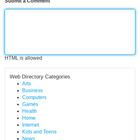
Submit a Comment
HTML is allowed
Web Directory Categories
Arts
Business
Computers
Games
Health
Home
Internet
Kids and Teens
News