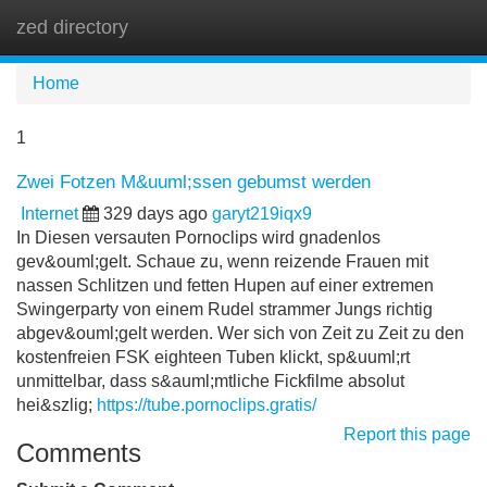
zed directory
Tog
navi
Home
1
Zwei Fotzen M&uuml;ssen gebumst werden
Internet
329 days ago
garyt219iqx9
In Diesen versauten Pornoclips wird gnadenlos
gev&ouml;gelt. Schaue zu, wenn reizende Frauen mit
nassen Schlitzen und fetten Hupen auf einer extremen
Swingerparty von einem Rudel strammer Jungs richtig
abgev&ouml;gelt werden. Wer sich von Zeit zu Zeit zu den
kostenfreien FSK eighteen Tuben klickt, sp&uuml;rt
unmittelbar, dass s&auml;mtliche Fickfilme absolut
hei&szlig;
https://tube.pornoclips.gratis/
Report this page
Comments