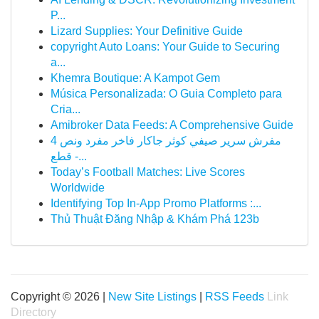
P...
Lizard Supplies: Your Definitive Guide
copyright Auto Loans: Your Guide to Securing
a...
Khemra Boutique: A Kampot Gem
Música Personalizada: O Guia Completo para
Cria...
Amibroker Data Feeds: A Comprehensive Guide
مفرش سرير صيفي كوثر جاكار فاخر مفرد ونص 4
قطع -...
Today’s Football Matches: Live Scores
Worldwide
Identifying Top In-App Promo Platforms :...
Thủ Thuật Đăng Nhập & Khám Phá 123b
Copyright © 2026 |
New Site Listings
|
RSS Feeds
Link
Directory