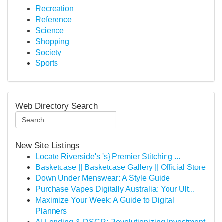
Recreation
Reference
Science
Shopping
Society
Sports
Web Directory Search
New Site Listings
Locate Riverside's 's} Premier Stitching ...
Basketcase || Basketcase Gallery || Official Store
Down Under Menswear: A Style Guide
Purchase Vapes Digitally Australia: Your Ult...
Maximize Your Week: A Guide to Digital
Planners
AI Lending & DSCR: Revolutionizing Investment