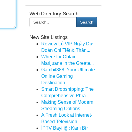
Web Directory Search
Search
New Site Listings
Review Lô VIP Ngày Dự
Đoán Chi Tiết & Thàn...
Where for Obtain
Marijuana in the Greate...
Gambit888: Your Ultimate
Online Gaming
Destination
Smart Dropshipping: The
Comprehensive Phra...
Making Sense of Modern
Streaming Options
A Fresh Look at Internet-
Based Television
İPTV Bayiliği: Karlı Bir