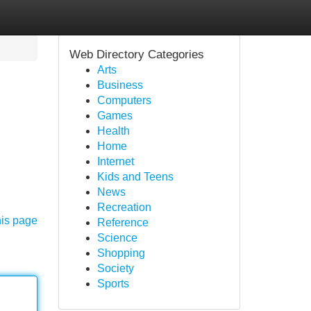
Web Directory Categories
Arts
Business
Computers
Games
Health
Home
Internet
Kids and Teens
News
Recreation
his page
Reference
Science
Shopping
Society
Sports