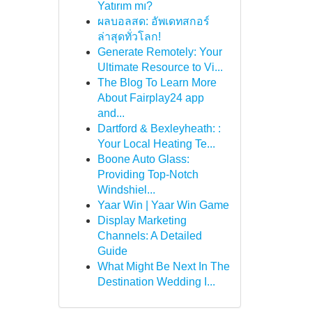
Yatırım mı?
ผลบอลสด: อัพเดทสกอร์
ล่าสุดทั่วโลก!
Generate Remotely: Your
Ultimate Resource to Vi...
The Blog To Learn More
About Fairplay24 app
and...
Dartford & Bexleyheath: :
Your Local Heating Te...
Boone Auto Glass:
Providing Top-Notch
Windshiel...
Yaar Win | Yaar Win Game
Display Marketing
Channels: A Detailed
Guide
What Might Be Next In The
Destination Wedding I...