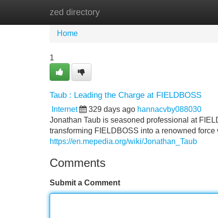
zed directory
Home
New Site Listings
Add Site
Home
1
Taub : Leading the Charge at FIELDBOSS
Internet
329 days ago
hannacvby088030
Jonathan Taub is seasoned professional at FIEL
transforming FIELDBOSS into a renowned force wit
https://en.mepedia.org/wiki/Jonathan_Taub
Comments
Submit a Comment