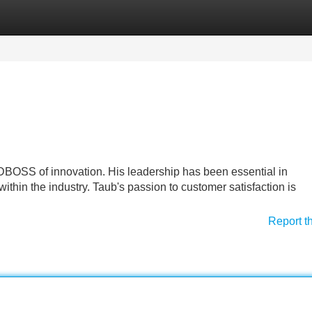
Categories
Register
Login
DBOSS of innovation. His leadership has been essential in
hin the industry. Taub's passion to customer satisfaction is
Report t