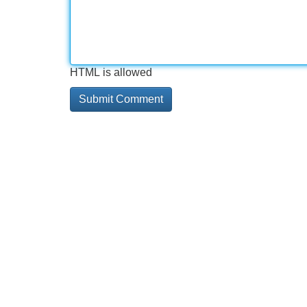
HTML is allowed