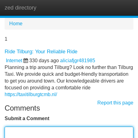
zed directory
Tog
navi
Home
1
Ride Tilburg: Your Reliable Ride
Internet
330 days ago
aliciafjgr481985
Planning a trip around Tilburg? Look no further than Tilburg
Taxi. We provide quick and budget-friendly transportation
to get you around town. Our knowledgeable drivers are
focused on providing a comfortable ride
https://taxitilburgtcmb.nl/
Report this page
Comments
Submit a Comment