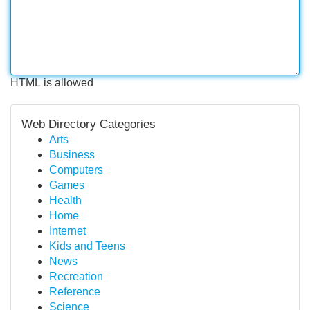
HTML is allowed
Web Directory Categories
Arts
Business
Computers
Games
Health
Home
Internet
Kids and Teens
News
Recreation
Reference
Science