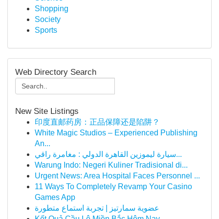
Shopping
Society
Sports
Web Directory Search
New Site Listings
印度直邮药房：正品保障还是陷阱？
White Magic Studios – Experienced Publishing
An...
سيارة ليموزين القاهرة الدولي : مغامرة راقي...
Warung Indo: Negeri Kuliner Tradisional di...
Urgent News: Area Hospital Faces Personnel ...
11 Ways To Completely Revamp Your Casino
Games App
عضوية سمارتيز | تجربة استماع متطورة
Kết Quả Cầu Lô Miền Bắc Hôm Nay