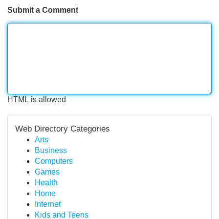
Submit a Comment
HTML is allowed
Web Directory Categories
Arts
Business
Computers
Games
Health
Home
Internet
Kids and Teens