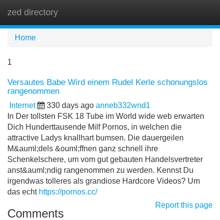
zed directory
Tog
navi
Home
1
Versautes Babe Wird einem Rudel Kerle schonungslos
rangenommen
Internet
330 days ago
anneb332wnd1
In Der tollsten FSK 18 Tube im World wide web erwarten
Dich Hunderttausende Milf Pornos, in welchen die
attractive Ladys knallhart bumsen. Die dauergeilen
M&auml;dels &ouml;ffnen ganz schnell ihre
Schenkelschere, um vom gut gebauten Handelsvertreter
anst&auml;ndig rangenommen zu werden. Kennst Du
irgendwas tolleres als grandiose Hardcore Videos? Um
das echt
https://pornos.cc/
Report this page
Comments