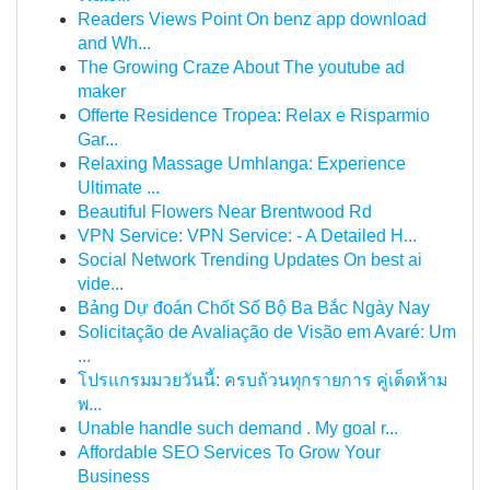
Readers Views Point On benz app download
and Wh...
The Growing Craze About The youtube ad
maker
Offerte Residence Tropea: Relax e Risparmio
Gar...
Relaxing Massage Umhlanga: Experience
Ultimate ...
Beautiful Flowers Near Brentwood Rd
VPN Service: VPN Service: - A Detailed H...
Social Network Trending Updates On best ai
vide...
Bảng Dự đoán Chốt Số Bộ Ba Bắc Ngày Nay
Solicitação de Avaliação de Visão em Avaré: Um
...
โปรแกรมมวยวันนี้: ครบถ้วนทุกรายการ คู่เด็ดห้าม
พ...
Unable handle such demand . My goal r...
Affordable SEO Services To Grow Your
Business