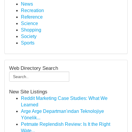
News
Recreation
Reference
Science
Shopping
Society
Sports
Web Directory Search
New Site Listings
Reddit Marketing Case Studies: What We
Learned
Arge Arge Departman'ından Teknolojiye
Yönelik...
Petmate Replendish Review: Is It the Right
Wate...