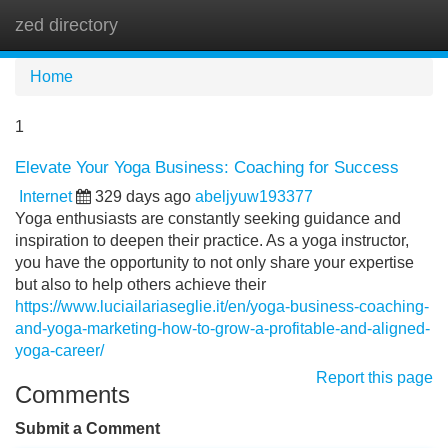
zed directory
Tog
navi
Home
1
Elevate Your Yoga Business: Coaching for Success
Internet
329 days ago
abeljyuw193377
Yoga enthusiasts are constantly seeking guidance and
inspiration to deepen their practice. As a yoga instructor,
you have the opportunity to not only share your expertise
but also to help others achieve their
https://www.luciailariaseglie.it/en/yoga-business-coaching-
and-yoga-marketing-how-to-grow-a-profitable-and-aligned-
yoga-career/
Report this page
Comments
Submit a Comment