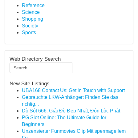
Reference
Science
Shopping
Society
Sports
Web Directory Search
New Site Listings
UBA168 Contact Us: Get in Touch with Support
Gebrauchte LKW-Anhänger: Finden Sie das
richtig...
Dò Sót 666: Giải Đề Đẹp Nhất, Đón Lộc Phát
PG Slot Online: The Ultimate Guide for
Beginners
Unzensierter Funmovies Clip Mit spermageilem
Fe...