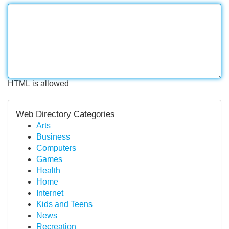
HTML is allowed
Web Directory Categories
Arts
Business
Computers
Games
Health
Home
Internet
Kids and Teens
News
Recreation