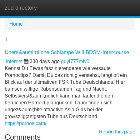
zed directory
Tog
navi
Home
1
Uners&auml;ttliche Schlampe Will BDSM-Intercourse
Internet
330 days ago
guyl777mfy0
Kennst Du Etwas faszinierenderes wie versaute
Pornoclips? Damit Du das richtig verstehst, langt oft ein
Blick auf der ultimativen FSK Tube Deutschlands. Hier
bumsen willige Rubensdamen Tag und Nacht.
Selbstverst&auml;ndlich kann man laufend einen
herrlichen Pornoclip angucken. Drum finden sich
ungez&auml;hlte attractive Asia Girls bei der
gro&szlig;artigsten Tube aus Deutschland.
https://pornos.cam/
Report this page
Comments