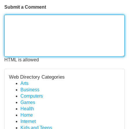
Submit a Comment
HTML is allowed
Web Directory Categories
Arts
Business
Computers
Games
Health
Home
Internet
Kids and Teens