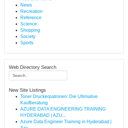
News
Recreation
Reference
Science
Shopping
Society
Sports
Web Directory Search
New Site Listings
Toner Druckerpatronen: Die Ultimative
Kaufberatung
AZURE DATA ENGINEERING TRAINING
HYDERABAD | AZU...
Azure Data Engineer Training in Hyderabad |
Azu...