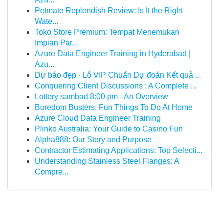
Petmate Replendish Review: Is It the Right
Wate...
Toko Store Premium: Tempat Menemukan
Impian Par...
Azure Data Engineer Training in Hyderabad |
Azu...
Dự báo đẹp · Lô VIP Chuẩn Dự đoán Kết quả ...
Conquering Client Discussions : A Complete ...
Lottery sambad 8:00 pm - An Overview
Boredom Busters: Fun Things To Do At Home
Azure Cloud Data Engineer Training
Plinko Australia: Your Guide to Casino Fun
Alpha888: Our Story and Purpose
Contractor Estimating Applications: Top Selecti...
Understanding Stainless Steel Flanges: A
Compre...