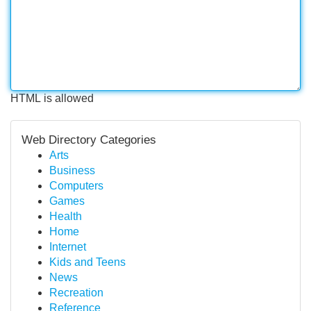
HTML is allowed
Web Directory Categories
Arts
Business
Computers
Games
Health
Home
Internet
Kids and Teens
News
Recreation
Reference