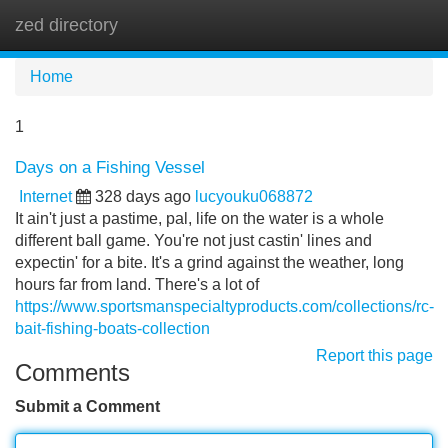
zed directory
Tog
navi
Home
1
Days on a Fishing Vessel
Internet
328 days ago
lucyouku068872
It ain't just a pastime, pal, life on the water is a whole
different ball game. You're not just castin' lines and
expectin' for a bite. It's a grind against the weather, long
hours far from land. There's a lot of
https://www.sportsmanspecialtyproducts.com/collections/rc-
bait-fishing-boats-collection
Report this page
Comments
Submit a Comment