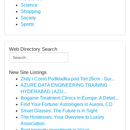
Science
Shopping
Society
Sports
Web Directory Search
New Site Listings
Złoty i Czerń Podkładka pod Tort 26cm - Gui...
AZURE DATA ENGINEERING TRAINING
HYDERABAD | AZU...
Ibogaine Treatment Clinics in Europe: A Detail...
Find Your Fortune: Astrologers in Aurora, CO
Smart Glasses: The Future is in Sight
The Hostesses: Your Overview to Luxury
Association
Best property investment in Vizag