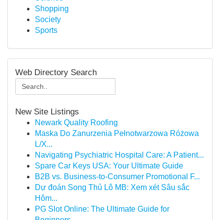
Shopping
Society
Sports
Web Directory Search
New Site Listings
Newark Quality Roofing
Maska Do Zanurzenia Pełnotwarzowa Różowa
L/X...
Navigating Psychiatric Hospital Care: A Patient...
Spare Car Keys USA: Your Ultimate Guide
B2B vs. Business-to-Consumer Promotional F...
Dự đoán Song Thủ Lô MB: Xem xét Sâu sắc
Hôm...
PG Slot Online: The Ultimate Guide for
Beginners