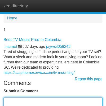
zed directory
Tog
navi
Home
1
Best TV Mount Pros in Columbia
Internet
337 days ago
jaywsil058243
Tired of struggling to find the perfect angle for your TV set?
Want a sleek and modern look in your living room? Look no
further than our team of expert installers here in Columbia,
SC. We're dedicated to providing
https://caspihomeservice.com/tv-mounting/
Report this page
Comments
Submit a Comment