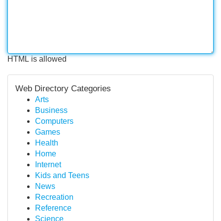
HTML is allowed
Web Directory Categories
Arts
Business
Computers
Games
Health
Home
Internet
Kids and Teens
News
Recreation
Reference
Science