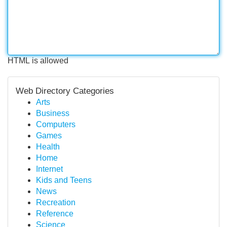
HTML is allowed
Web Directory Categories
Arts
Business
Computers
Games
Health
Home
Internet
Kids and Teens
News
Recreation
Reference
Science