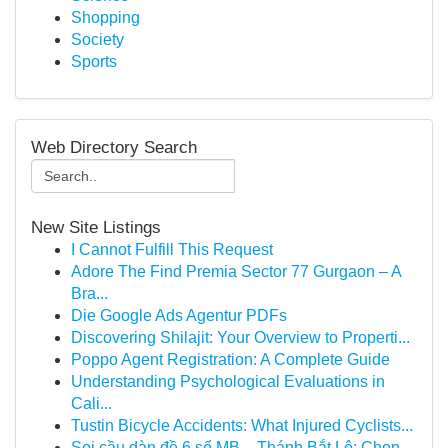
Shopping
Society
Sports
Web Directory Search
New Site Listings
I Cannot Fulfill This Request
Adore The Find Premia Sector 77 Gurgaon – A
Bra...
Die Google Ads Agentur PDFs
Discovering Shilajit: Your Overview to Properti...
Poppo Agent Registration: A Complete Guide
Understanding Psychological Evaluations in
Cali...
Tustin Bicycle Accidents: What Injured Cyclists...
Soi cầu dàn đề 6 số MB – Thánh Bắt Lô: Chọn