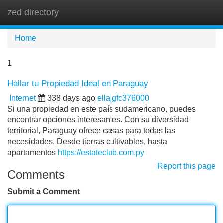
zed directory
Tog
navi
Home
1
Hallar tu Propiedad Ideal en Paraguay
Internet
338 days ago
ellajgfc376000
Si una propiedad en este país sudamericano, puedes
encontrar opciones interesantes. Con su diversidad
territorial, Paraguay ofrece casas para todas las
necesidades. Desde tierras cultivables, hasta
apartamentos
https://estateclub.com.py
Report this page
Comments
Submit a Comment