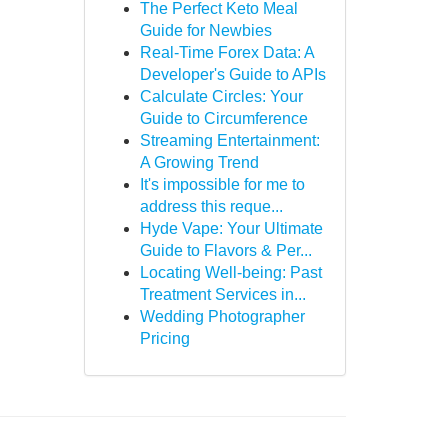
The Perfect Keto Meal
Guide for Newbies
Real-Time Forex Data: A
Developer's Guide to APIs
Calculate Circles: Your
Guide to Circumference
Streaming Entertainment:
A Growing Trend
It's impossible for me to
address this reque...
Hyde Vape: Your Ultimate
Guide to Flavors & Per...
Locating Well-being: Past
Treatment Services in...
Wedding Photographer
Pricing