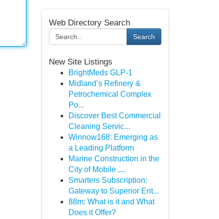
Web Directory Search
Search
New Site Listings
BrightMeds GLP-1
Midland’s Refinery &
Petrochemical Complex
Po...
Discover Best Commercial
Cleaning Servic...
Winnow168: Emerging as
a Leading Platform
Marine Construction in the
City of Mobile ,...
Smarters Subscription:
Gateway to Superior Ent...
88m: What is it and What
Does it Offer?