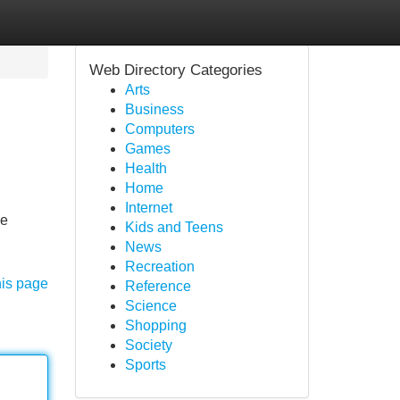
Web Directory Categories
Arts
Business
Computers
Games
Health
Home
Internet
We
Kids and Teens
News
Recreation
his page
Reference
Science
Shopping
Society
Sports