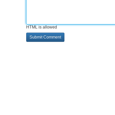
HTML is allowed