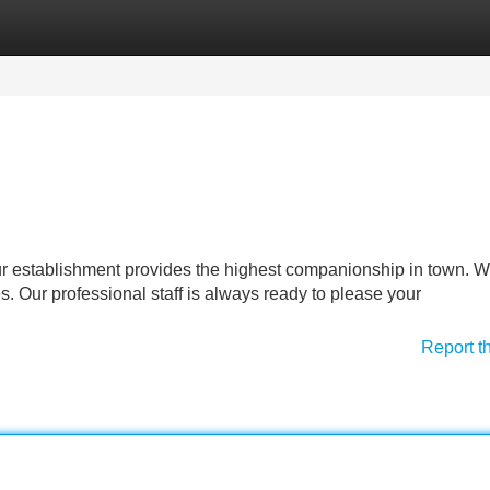
Categories
Register
Login
ur establishment provides the highest companionship in town. 
s. Our professional staff is always ready to please your
Report t