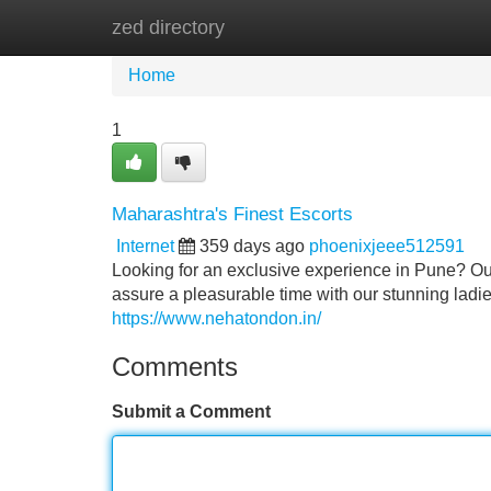
zed directory
Home
New Site Listings
Add Site
Home
1
Maharashtra's Finest Escorts
Internet
359 days ago
phoenixjeee512591
Looking for an exclusive experience in Pune? O
assure a pleasurable time with our stunning ladie
https://www.nehatondon.in/
Comments
Submit a Comment