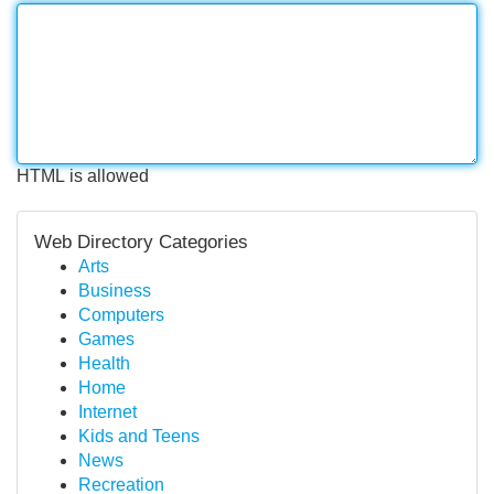
HTML is allowed
Web Directory Categories
Arts
Business
Computers
Games
Health
Home
Internet
Kids and Teens
News
Recreation