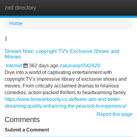
zed directory
Tog
navi
Home
1
Stream Now: copyright TV's Exclusive Shows and
Movies
Internet
362 days ago
zakariaiqnl542929
Dive into a world of captivating entertainment with
copyright TV's impressive library of exclusive shows and
movies. From critically acclaimed dramas to hilarious
comedies, action-packed thrillers to heartwarming family
https://www.browsebounty.co.uk/fewer-ads-and-better-
streaming-quality-enhancing-the-peacock-tv-experience/
Report this page
Comments
Submit a Comment