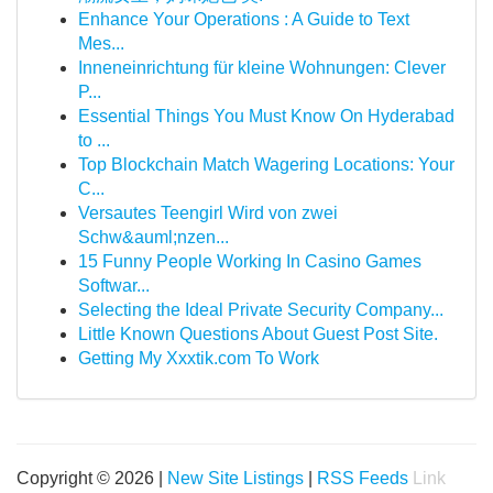
Enhance Your Operations : A Guide to Text
Mes...
Inneneinrichtung für kleine Wohnungen: Clever
P...
Essential Things You Must Know On Hyderabad
to ...
Top Blockchain Match Wagering Locations: Your
C...
Versautes Teengirl Wird von zwei
Schw&auml;nzen...
15 Funny People Working In Casino Games
Softwar...
Selecting the Ideal Private Security Company...
Little Known Questions About Guest Post Site.
Getting My Xxxtik.com To Work
Copyright © 2026 |
New Site Listings
|
RSS Feeds
Link