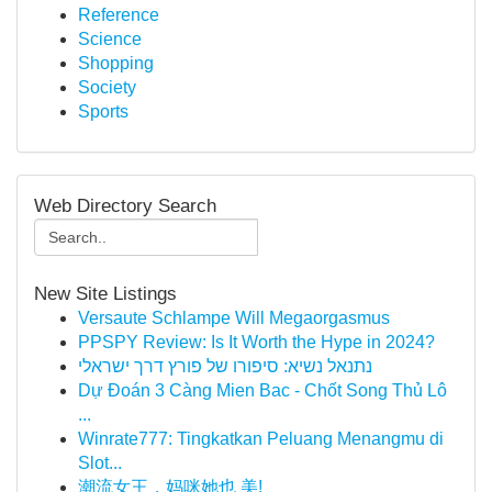
Reference
Science
Shopping
Society
Sports
Web Directory Search
New Site Listings
Versaute Schlampe Will Megaorgasmus
PPSPY Review: Is It Worth the Hype in 2024?
נתנאל נשיא: סיפורו של פורץ דרך ישראלי
Dự Đoán 3 Càng Mien Bac - Chốt Song Thủ Lô
...
Winrate777: Tingkatkan Peluang Menangmu di
Slot...
潮流女王，妈咪她也 美!