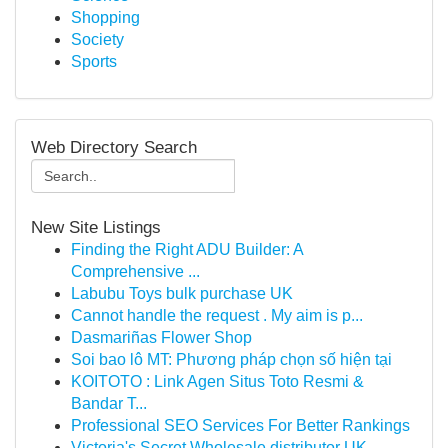
Shopping
Society
Sports
Web Directory Search
New Site Listings
Finding the Right ADU Builder: A
Comprehensive ...
Labubu Toys bulk purchase UK
Cannot handle the request . My aim is p...
Dasmariñas Flower Shop
Soi bao lô MT: Phương pháp chọn số hiện tại
KOITOTO : Link Agen Situs Toto Resmi &
Bandar T...
Professional SEO Services For Better Rankings
Victoria's Secret Wholesale distributor UK