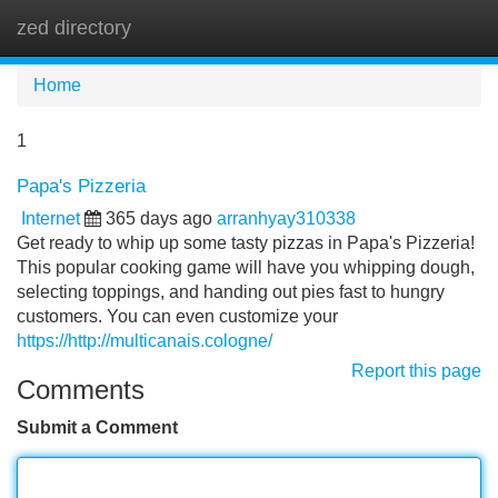
zed directory
Tog
navi
Home
1
Papa's Pizzeria
Internet
365 days ago
arranhyay310338
Get ready to whip up some tasty pizzas in Papa's Pizzeria!
This popular cooking game will have you whipping dough,
selecting toppings, and handing out pies fast to hungry
customers. You can even customize your
https://http://multicanais.cologne/
Report this page
Comments
Submit a Comment