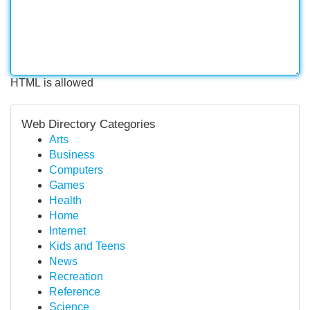
HTML is allowed
Web Directory Categories
Arts
Business
Computers
Games
Health
Home
Internet
Kids and Teens
News
Recreation
Reference
Science