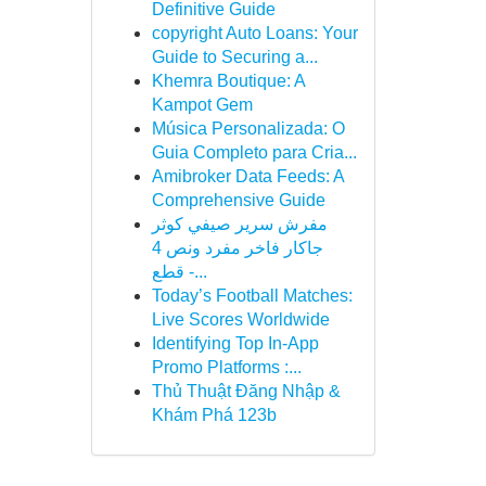
Definitive Guide
copyright Auto Loans: Your
Guide to Securing a...
Khemra Boutique: A
Kampot Gem
Música Personalizada: O
Guia Completo para Cria...
Amibroker Data Feeds: A
Comprehensive Guide
مفرش سرير صيفي كوثر
جاكار فاخر مفرد ونص 4
قطع -...
Today’s Football Matches:
Live Scores Worldwide
Identifying Top In-App
Promo Platforms :...
Thủ Thuật Đăng Nhập &
Khám Phá 123b