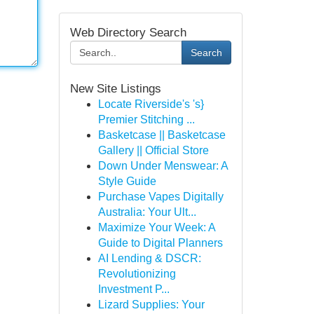
Web Directory Search
Search
New Site Listings
Locate Riverside's 's}
Premier Stitching ...
Basketcase || Basketcase
Gallery || Official Store
Down Under Menswear: A
Style Guide
Purchase Vapes Digitally
Australia: Your Ult...
Maximize Your Week: A
Guide to Digital Planners
AI Lending & DSCR:
Revolutionizing
Investment P...
Lizard Supplies: Your