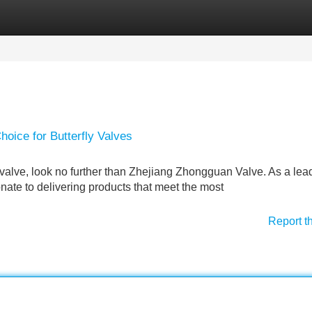
Categories
Register
Login
oice for Butterfly Valves
y valve, look no further than Zhejiang Zhongguan Valve. As a lea
nate to delivering products that meet the most
Report t