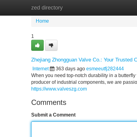
zed directory
Home
New Site Listings
Add Site
Home
1
Zhejiang Zhongguan Valve Co.: Your Trusted Ch
Internet
363 days ago
esmeeutfj282444
When you need top-notch durability in a butterfl
producer of industrial components, we are passio
https://www.valveszg.com
Comments
Submit a Comment