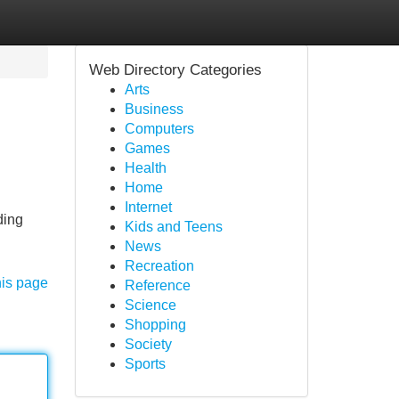
Web Directory Categories
Arts
Business
Computers
Games
Health
Home
Internet
ding
Kids and Teens
News
Recreation
his page
Reference
Science
Shopping
Society
Sports