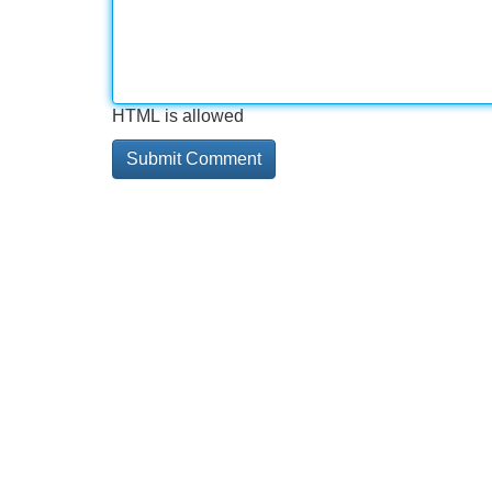
HTML is allowed