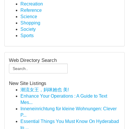
Recreation
Reference
Science
Shopping
Society
Sports
Web Directory Search
New Site Listings
潮流女王，妈咪她也 美!
Enhance Your Operations : A Guide to Text
Mes...
Inneneinrichtung für kleine Wohnungen: Clever
P...
Essential Things You Must Know On Hyderabad
to ...