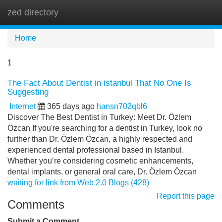
zed directory
Tog
navi
Home
1
The Fact About Dentist in istanbul That No One Is
Suggesting
Internet
365 days ago
hansn702qbl6
Discover The Best Dentist in Turkey: Meet Dr. Özlem
Özcan If you're searching for a dentist in Turkey, look no
further than Dr. Özlem Özcan, a highly respected and
experienced dental professional based in Istanbul.
Whether you’re considering cosmetic enhancements,
dental implants, or general oral care, Dr. Özlem Özcan
waiting for link from Web 2.0 Blogs (428)
Report this page
Comments
Submit a Comment