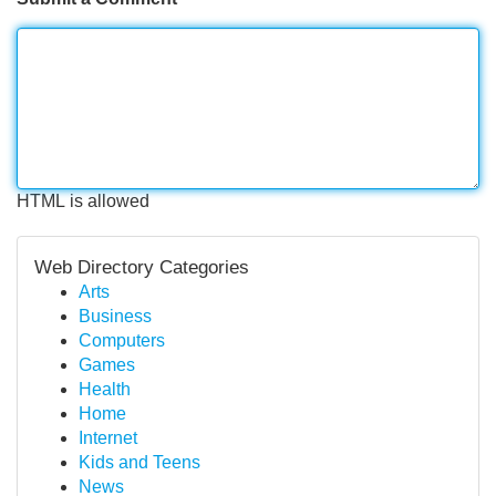
HTML is allowed
Web Directory Categories
Arts
Business
Computers
Games
Health
Home
Internet
Kids and Teens
News