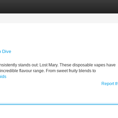
Categories
Register
Login
p Dive
onsistently stands out: Lost Mary. These disposable vapes have
 incredible flavour range. From sweet fruity blends to
uids
Report t