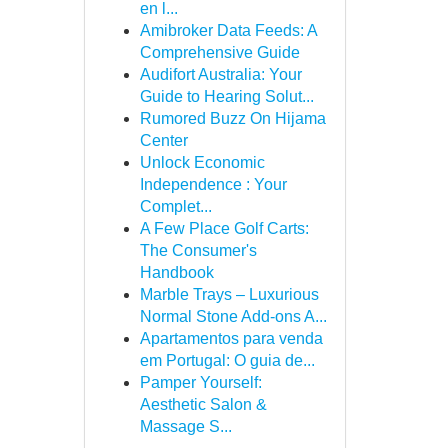
en l...
Amibroker Data Feeds: A
Comprehensive Guide
Audifort Australia: Your
Guide to Hearing Solut...
Rumored Buzz On Hijama
Center
Unlock Economic
Independence : Your
Complet...
A Few Place Golf Carts:
The Consumer's
Handbook
Marble Trays – Luxurious
Normal Stone Add-ons A...
Apartamentos para venda
em Portugal: O guia de...
Pamper Yourself:
Aesthetic Salon &
Massage S...