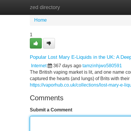
zed directory
Home
New Site Listings
Add Site
Home
1
Popular Lost Mary E-Liquids in the UK: A Dee
Internet
367 days ago
tamzinhjwo580591
The British vaping market is lit, and one name c
captured the hearts (and lungs) of Brits with their
https://vaporhub.co.uk/collections/lost-mary-e-liq
Comments
Submit a Comment