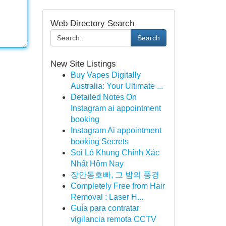
Web Directory Search
Search
New Site Listings
Buy Vapes Digitally
Australia: Your Ultimate ...
Detailed Notes On
Instagram ai appointment
booking
Instagram Ai appointment
booking Secrets
Soi Lô Khung Chính Xác
Nhất Hôm Nay
장안동호빠, 그 밤의 풍경
Completely Free from Hair
Removal : Laser H...
Guía para contratar
vigilancia remota CCTV