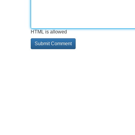
HTML is allowed