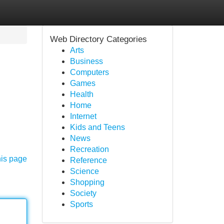
Web Directory Categories
Arts
Business
Computers
Games
Health
Home
Internet
Kids and Teens
News
Recreation
his page
Reference
Science
Shopping
Society
Sports