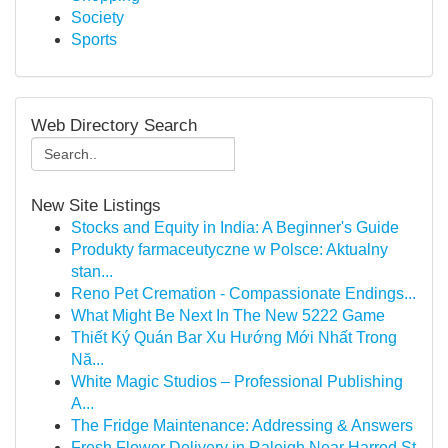
Society
Sports
Web Directory Search
New Site Listings
Stocks and Equity in India: A Beginner's Guide
Produkty farmaceutyczne w Polsce: Aktualny
stan...
Reno Pet Cremation - Compassionate Endings...
What Might Be Next In The New 5222 Game
Thiết Ký Quán Bar Xu Hướng Mới Nhất Trong
Nă...
White Magic Studios – Professional Publishing
A...
The Fridge Maintenance: Addressing & Answers
Fresh Flower Delivery in Raleigh Near Harrod St