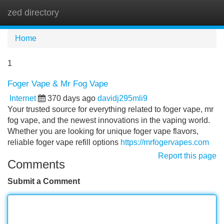
zed directory
Tog
navi
Home
1
Foger Vape & Mr Fog Vape
Internet
370 days ago
davidj295mli9
Your trusted source for everything related to foger vape, mr
fog vape, and the newest innovations in the vaping world.
Whether you are looking for unique foger vape flavors,
reliable foger vape refill options
https://mrfogervapes.com
Report this page
Comments
Submit a Comment