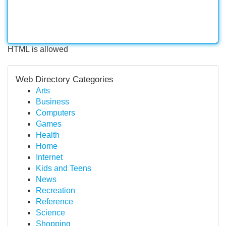
HTML is allowed
Web Directory Categories
Arts
Business
Computers
Games
Health
Home
Internet
Kids and Teens
News
Recreation
Reference
Science
Shopping