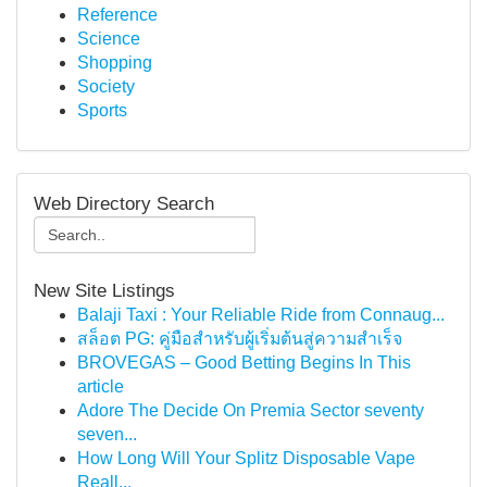
Reference
Science
Shopping
Society
Sports
Web Directory Search
New Site Listings
Balaji Taxi : Your Reliable Ride from Connaug...
สล็อต PG: คู่มือสำหรับผู้เริ่มต้นสู่ความสำเร็จ
BROVEGAS – Good Betting Begins In This
article
Adore The Decide On Premia Sector seventy
seven...
How Long Will Your Splitz Disposable Vape
Reall...