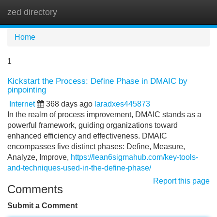
zed directory
Tog
navi
Home
1
Kickstart the Process: Define Phase in DMAIC by
pinpointing
Internet
368 days ago
laradxes445873
In the realm of process improvement, DMAIC stands as a
powerful framework, guiding organizations toward
enhanced efficiency and effectiveness. DMAIC
encompasses five distinct phases: Define, Measure,
Analyze, Improve,
https://lean6sigmahub.com/key-tools-
and-techniques-used-in-the-define-phase/
Report this page
Comments
Submit a Comment