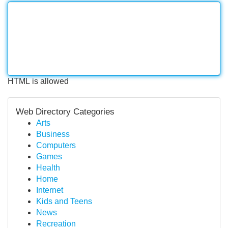
HTML is allowed
Web Directory Categories
Arts
Business
Computers
Games
Health
Home
Internet
Kids and Teens
News
Recreation