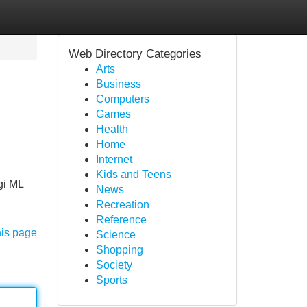
Web Directory Categories
Arts
Business
Computers
Games
Health
Home
Internet
Kids and Teens
gi ML
News
Recreation
Reference
his page
Science
Shopping
Society
Sports