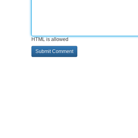
HTML is allowed