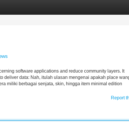
Categories
Register
Login
iews
ncerning software applications and reduce community layers. It
to deliver data: Nah, itulah ulasan mengenai apakah place wan
 miliki berbagai senjata, skin, hingga item minimal edition
Report t