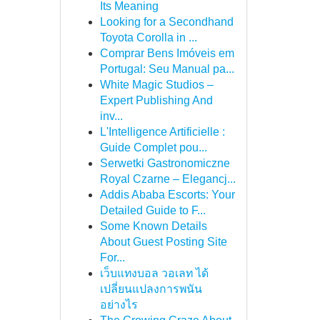
Its Meaning
Looking for a Secondhand
Toyota Corolla in ...
Comprar Bens Imóveis em
Portugal: Seu Manual pa...
White Magic Studios –
Expert Publishing And
inv...
L'Intelligence Artificielle :
Guide Complet pou...
Serwetki Gastronomiczne
Royal Czarne – Elegancj...
Addis Ababa Escorts: Your
Detailed Guide to F...
Some Known Details
About Guest Posting Site
For...
เว็บแทงบอล วอเลท ได้
เปลี่ยนแปลงการพนัน
อย่างไร