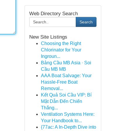
Web Directory Search
Search
New Site Listings
Choosing the Right
Chlorinator for Your
Ingroun...
Bảng Cầu MB Asia · Soi
Cầu MB MB
AAA Boat Salvage: Your
Hassle-Free Boat
Removal...
Kết Quả Soi Cầu VIP: Bí
Mật Dẫn Đến Chiến
Thắng...
Ventilation Systems Here:
Your Handbook to...
{77ac: A In-Depth Dive into