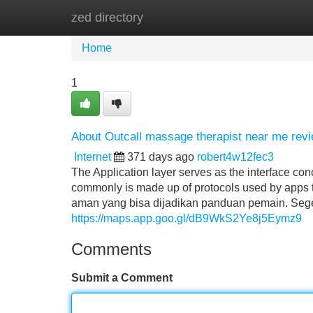
zed directory
Home
New Site Listings
Add Site
Home
1
About Outcall massage therapist near me rev
Internet
371 days ago
robert4w12fec3
The Application layer serves as the interface co
commonly is made up of protocols used by apps 
aman yang bisa dijadikan panduan pemain. Segera
https://maps.app.goo.gl/dB9WkS2Ye8j5Eymz9
Comments
Submit a Comment