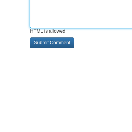
HTML is allowed