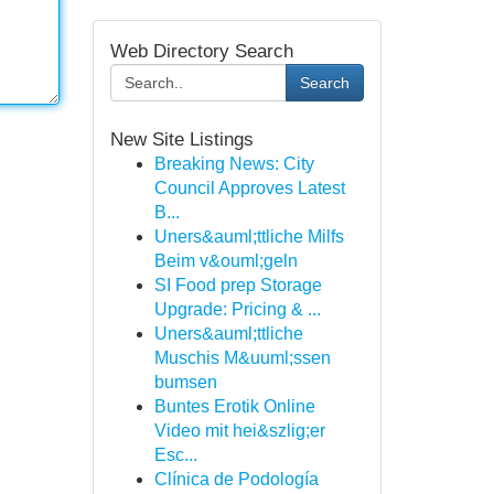
Web Directory Search
Search
New Site Listings
Breaking News: City
Council Approves Latest
B...
Uners&auml;ttliche Milfs
Beim v&ouml;geln
SI Food prep Storage
Upgrade: Pricing & ...
Uners&auml;ttliche
Muschis M&uuml;ssen
bumsen
Buntes Erotik Online
Video mit hei&szlig;er
Esc...
Clínica de Podología