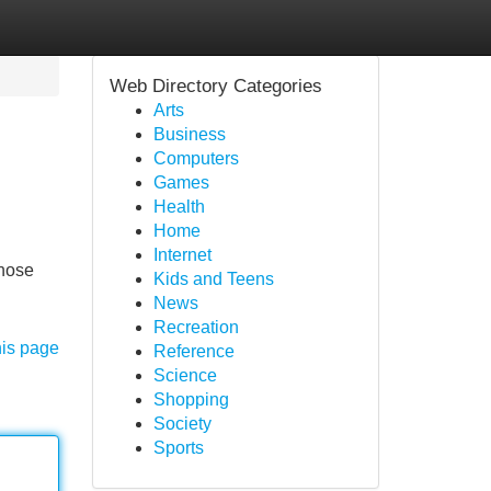
Web Directory Categories
Arts
Business
Computers
Games
Health
Home
Internet
those
Kids and Teens
News
Recreation
his page
Reference
Science
Shopping
Society
Sports