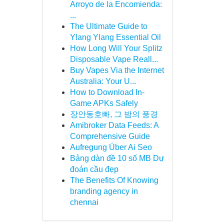
Arroyo de la Encomienda:
...
The Ultimate Guide to
Ylang Ylang Essential Oil
How Long Will Your Splitz
Disposable Vape Reall...
Buy Vapes Via the Internet
Australia: Your U...
How to Download In-
Game APKs Safely
장안동호빠, 그 밤의 풍경
Amibroker Data Feeds: A
Comprehensive Guide
Aufregung Über Ai Seo
Bảng dàn đề 10 số MB Dự
đoán cầu đẹp
The Benefits Of Knowing
branding agency in
chennai