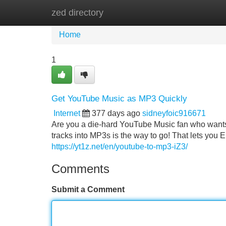
zed directory
Home
New Site Listings
Add Site
Home
1
Get YouTube Music as MP3 Quickly
Internet
377 days ago
sidneyfoic916671
Are you a die-hard YouTube Music fan who wants 
tracks into MP3s is the way to go! That lets you
https://yt1z.net/en/youtube-to-mp3-iZ3/
Comments
Submit a Comment