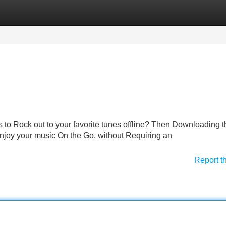
Categories
Register
Login
to Rock out to your favorite tunes offline? Then Downloading 
 Enjoy your music On the Go, without Requiring an
Report t