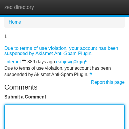
zed directory
Tog
navi
Home
1
Due to terms of use violation, your account has been
suspended by Akismet Anti-Spam Plugin.
Internet
389 days ago
eahjrsvg0kgig5
Due to terms of use violation, your account has been
suspended by Akismet Anti-Spam Plugin.
#
Report this page
Comments
Submit a Comment