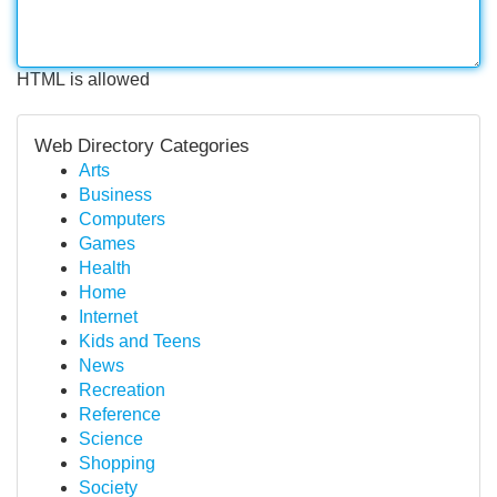
HTML is allowed
Web Directory Categories
Arts
Business
Computers
Games
Health
Home
Internet
Kids and Teens
News
Recreation
Reference
Science
Shopping
Society