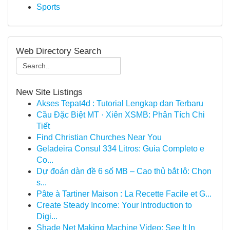
Sports
Web Directory Search
New Site Listings
Akses Tepat4d : Tutorial Lengkap dan Terbaru
Cầu Đặc Biệt MT · Xiên XSMB: Phân Tích Chi
Tiết
Find Christian Churches Near You
Geladeira Consul 334 Litros: Guia Completo e
Co...
Dự đoán dàn đề 6 số MB – Cao thủ bắt lô: Chọn
s...
Pâte à Tartiner Maison : La Recette Facile et G...
Create Steady Income: Your Introduction to
Digi...
Shade Net Making Machine Video: See It In