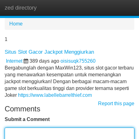
zed directory
Tog
navi
Home
1
Situs Slot Gacor Jackpot Menggiurkan
Internet
389 days ago
oisisuqk755260
Bergabunglah dengan MaxWin123, situs slot gacor terbaru
yang menawarkan kesempatan untuk memenangkan
jackpot menggiurkan! Dengan berbagai macam-macam
game slot berkualitas tinggi dan provider ternama seperti
Joker
https://www.labellebarrelthief.com
Report this page
Comments
Submit a Comment