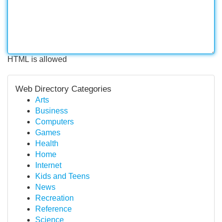
HTML is allowed
Web Directory Categories
Arts
Business
Computers
Games
Health
Home
Internet
Kids and Teens
News
Recreation
Reference
Science