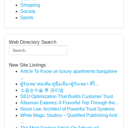
Shopping
Society
Sports
Web Directory Search
New Site Listings
Article To Know on luxury apartments bangalore
...
ผู้รับเหมาต่อเติม คู่มือเลือกผู้รับเหมา ที่ใ...
소음순수술 후 관리법
SEO Optimization That Builds Customer Trust
Albanian Eateries: A Flavorful Trip Through the...
Nixon Lee: Architect of Powerful Trust Systems
White Magic Studios – Qualified Publishing And
...
The Most Spoken Article On Adivasi oil