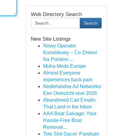
Web Directory Search
Search
New Site Listings
Nowy Operator
Komórkowy – Co Zmieni
Na Polskim ...
Muha Meds Europe
Almost Everyone
experiences back pain
Nederlandse Ad Networks:
Een Overzicht voor 2026
Abandoned Cart Emails
That Land in the Inbox
AAA Boat Salvage: Your
Hassle-Free Boat
Removal...
Toto Slot Gacor: Panduan