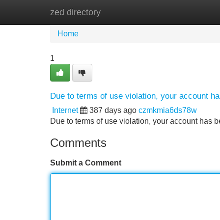
zed directory
Home
New Site Listings
Add Site
Home
1
Due to terms of use violation, your account 
Internet
387 days ago
czmkmia6ds78w
Due to terms of use violation, your account ha
Comments
Submit a Comment