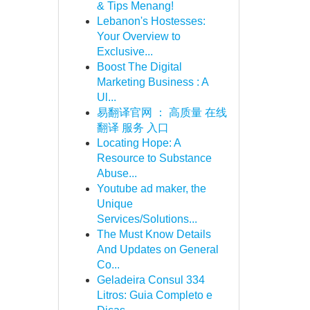
& Tips Menang!
Lebanon's Hostesses:
Your Overview to
Exclusive...
Boost The Digital
Marketing Business : A
Ul...
易翻译官网 ： 高质量 在线
翻译 服务 入口
Locating Hope: A
Resource to Substance
Abuse...
Youtube ad maker, the
Unique
Services/Solutions...
The Must Know Details
And Updates on General
Co...
Geladeira Consul 334
Litros: Guia Completo e