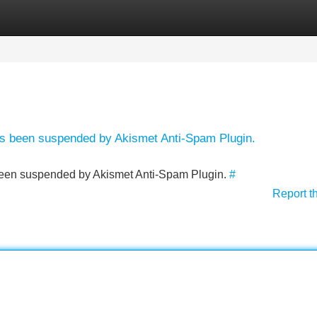
Categories
Register
Login
has been suspended by Akismet Anti-Spam Plugin.
s been suspended by Akismet Anti-Spam Plugin.
#
Report t