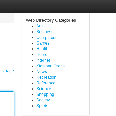
Web Directory Categories
Arts
Business
Computers
Games
Health
Home
Internet
Kids and Teens
his page
News
Recreation
Reference
Science
Shopping
Society
Sports