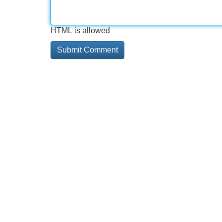
HTML is allowed