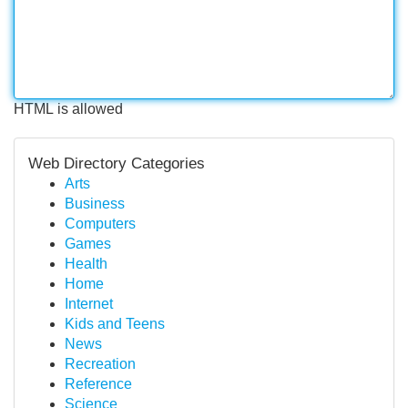
HTML is allowed
Web Directory Categories
Arts
Business
Computers
Games
Health
Home
Internet
Kids and Teens
News
Recreation
Reference
Science