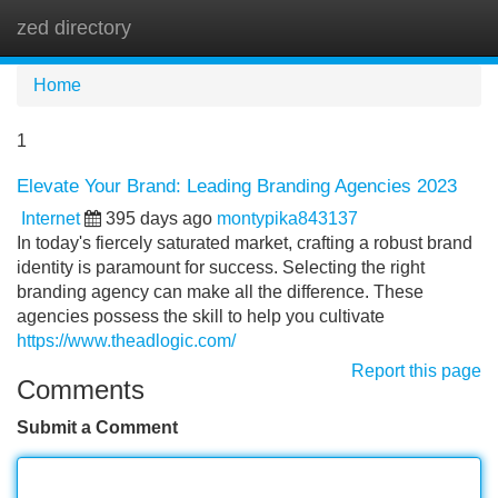
zed directory
Tog
navi
Home
1
Elevate Your Brand: Leading Branding Agencies 2023
Internet
395 days ago
montypika843137
In today's fiercely saturated market, crafting a robust brand
identity is paramount for success. Selecting the right
branding agency can make all the difference. These
agencies possess the skill to help you cultivate
https://www.theadlogic.com/
Report this page
Comments
Submit a Comment