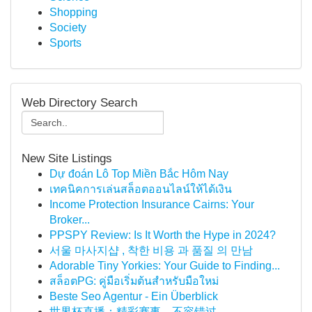
Shopping
Society
Sports
Web Directory Search
New Site Listings
Dự đoán Lô Top Miền Bắc Hôm Nay
เทคนิคการเล่นสล็อตออนไลน์ให้ได้เงิน
Income Protection Insurance Cairns: Your
Broker...
PPSPY Review: Is It Worth the Hype in 2024?
서울 마사지샵 , 착한 비용 과 품질 의 만남
Adorable Tiny Yorkies: Your Guide to Finding...
สล็อตPG: คู่มือเริ่มต้นสำหรับมือใหม่
Beste Seo Agentur - Ein Überblick
世界杯直播：精彩赛事，不容错过