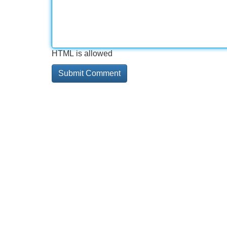
HTML is allowed