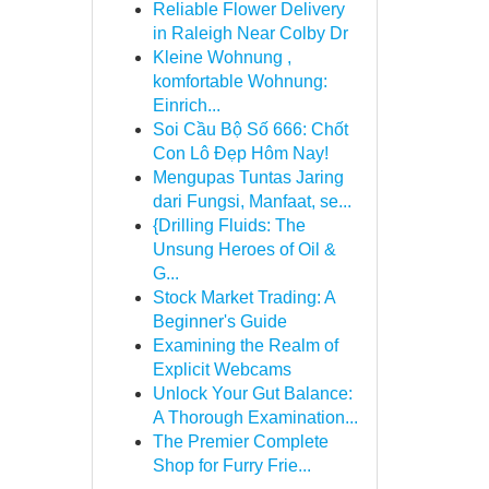
Reliable Flower Delivery
in Raleigh Near Colby Dr
Kleine Wohnung ,
komfortable Wohnung:
Einrich...
Soi Cầu Bộ Số 666: Chốt
Con Lô Đẹp Hôm Nay!
Mengupas Tuntas Jaring
dari Fungsi, Manfaat, se...
{Drilling Fluids: The
Unsung Heroes of Oil &
G...
Stock Market Trading: A
Beginner's Guide
Examining the Realm of
Explicit Webcams
Unlock Your Gut Balance:
A Thorough Examination...
The Premier Complete
Shop for Furry Frie...