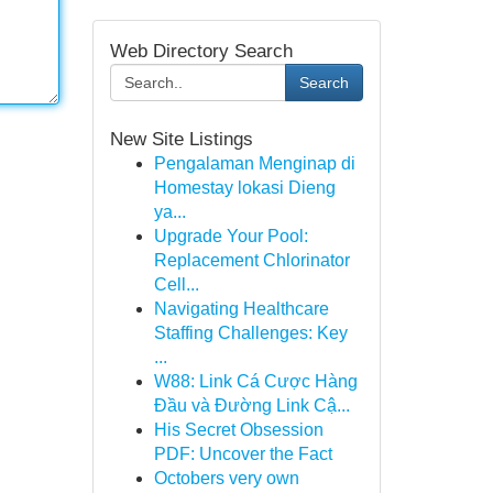
Web Directory Search
Search
New Site Listings
Pengalaman Menginap di
Homestay lokasi Dieng
ya...
Upgrade Your Pool:
Replacement Chlorinator
Cell...
Navigating Healthcare
Staffing Challenges: Key
...
W88: Link Cá Cược Hàng
Đầu và Đường Link Cậ...
His Secret Obsession
PDF: Uncover the Fact
Octobers very own