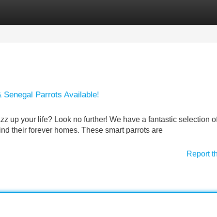
Categories
Register
Login
 Senegal Parrots Available!
azz up your life? Look no further! We have a fantastic selection o
ind their forever homes. These smart parrots are
Report t