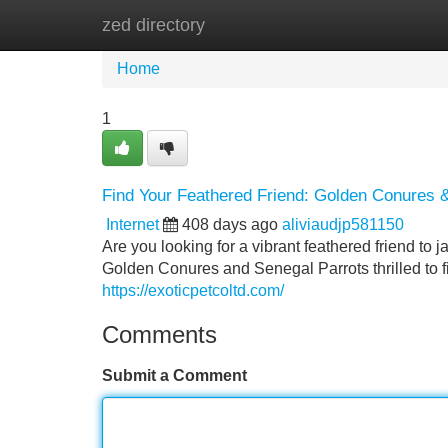
zed directory
Home
New Site Listings
Add Site
Home
1
Find Your Feathered Friend: Golden Conures &
Internet
408 days ago
aliviaudjp581150
Are you looking for a vibrant feathered friend to j
Golden Conures and Senegal Parrots thrilled to f
https://exoticpetcoltd.com/
Comments
Submit a Comment