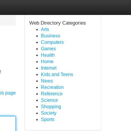
Web Directory Categories
Arts
Business
Computers
Games
Health
Home
Internet
f
Kids and Teens
News
Recreation
his page
Reference
Science
Shopping
Society
Sports