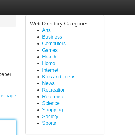
Web Directory Categories
Arts
Business
Computers
Games
Health
Home
Internet
 paper
Kids and Teens
News
Recreation
his page
Reference
Science
Shopping
Society
Sports