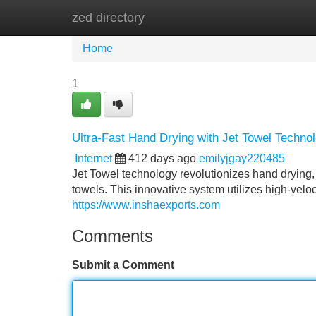
zed directory
Home
New Site Listings
Add Site
Home
1
Ultra-Fast Hand Drying with Jet Towel Techno
Internet
412 days ago
emilyjgay220485
Jet Towel technology revolutionizes hand drying, 
towels. This innovative system utilizes high-veloci
https://www.inshaexports.com
Comments
Submit a Comment