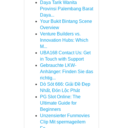
Daya Tarik Wanita
Provinsi Palembang Barat
Daya...
Your Bukit Bintang Scene
Overview
Venture Builders vs.
Innovation Hubs: Which
M...
UBA168 Contact Us: Get
in Touch with Support
Gebrauchte LKW-
Anhänger: Finden Sie das
richtig...
Dò Sót 666: Giải Đề Đẹp
Nhất, Đón Lộc Phát
PG Slot Online: The
Ultimate Guide for
Beginners
Unzensierter Funmovies
Clip Mit spermageilem