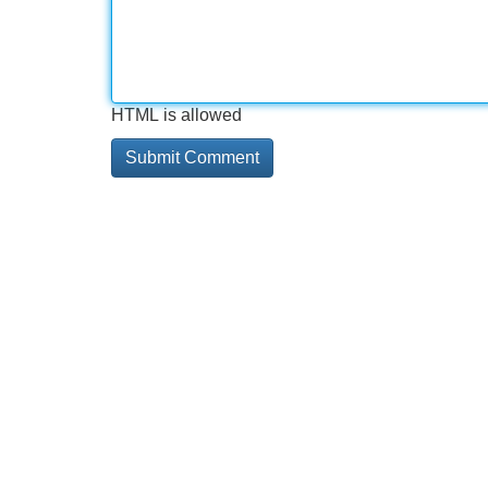
HTML is allowed