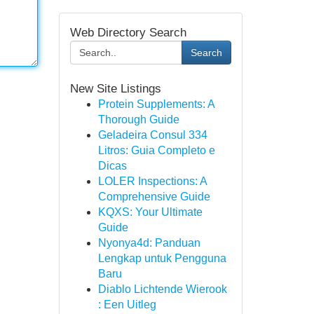
Web Directory Search
Search
New Site Listings
Protein Supplements: A
Thorough Guide
Geladeira Consul 334
Litros: Guia Completo e
Dicas
LOLER Inspections: A
Comprehensive Guide
KQXS: Your Ultimate
Guide
Nyonya4d: Panduan
Lengkap untuk Pengguna
Baru
Diablo Lichtende Wierook
: Een Uitleg