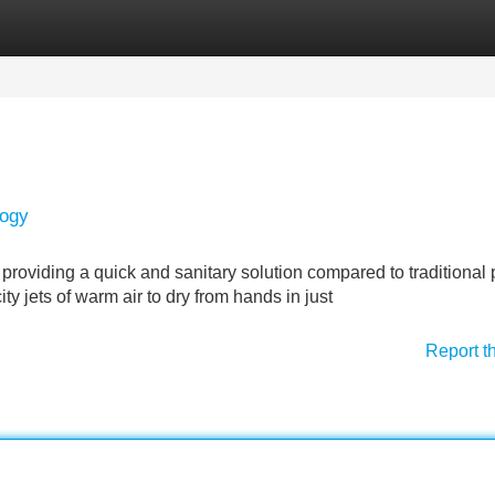
Categories
Register
Login
logy
providing a quick and sanitary solution compared to traditional
ty jets of warm air to dry from hands in just
Report t