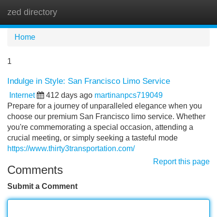
zed directory
Tog
navi
Home
1
Indulge in Style: San Francisco Limo Service
Internet
412 days ago
martinanpcs719049
Prepare for a journey of unparalleled elegance when you
choose our premium San Francisco limo service. Whether
you're commemorating a special occasion, attending a
crucial meeting, or simply seeking a tasteful mode
https://www.thirty3transportation.com/
Report this page
Comments
Submit a Comment