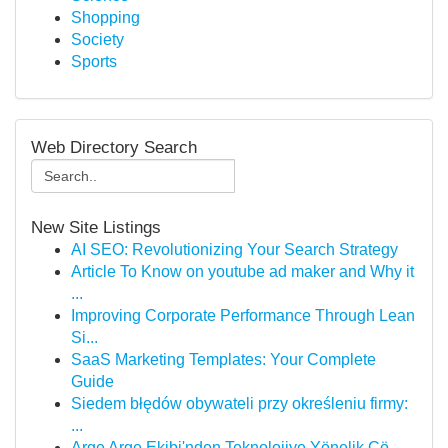
Shopping
Society
Sports
Web Directory Search
New Site Listings
AI SEO: Revolutionizing Your Search Strategy
Article To Know on youtube ad maker and Why it
...
Improving Corporate Performance Through Lean
Si...
SaaS Marketing Templates: Your Complete
Guide
Siedem błędów obywateli przy określeniu firmy:
...
Arge Arge Ekibi'nden Teknolojiye Yönelik Çö...