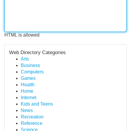
HTML is allowed
Web Directory Categories
Arts
Business
Computers
Games
Health
Home
Internet
Kids and Teens
News
Recreation
Reference
Science