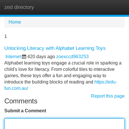
zed directory
Tog
navi
Home
1
Unlocking Literacy with Alphabet Learning Toys
Internet
420 days ago
zoexccd963253
Alphabet learning toys engage a crucial role in sparking a
child's love for literacy. From colorful tiles to interactive
games, these toys offer a fun and engaging way to
introduce the building blocks of reading and
https://edu-
fun.com.au/
Report this page
Comments
Submit a Comment