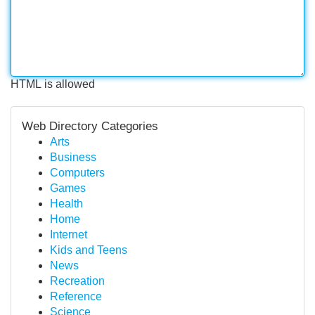
HTML is allowed
Web Directory Categories
Arts
Business
Computers
Games
Health
Home
Internet
Kids and Teens
News
Recreation
Reference
Science