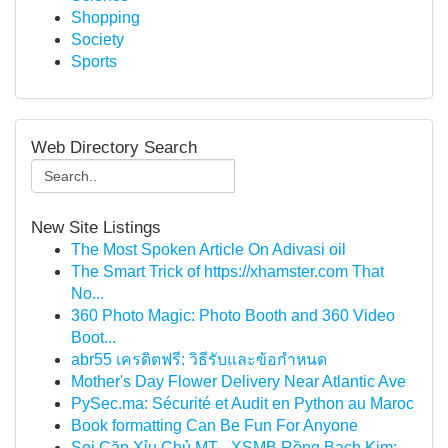
Shopping
Society
Sports
Web Directory Search
New Site Listings
The Most Spoken Article On Adivasi oil
The Smart Trick of https://xhamster.com That
No...
360 Photo Magic: Photo Booth and 360 Video
Boot...
abr55 เครดิตฟรี: วิธีรับและข้อกำหนด
Mother's Day Flower Delivery Near Atlantic Ave
PySec.ma: Sécurité et Audit en Python au Maroc
Book formatting Can Be Fun For Anyone
Soi Cặp Xỉu Chủ MT - XSMB Rồng Bạch Kim: