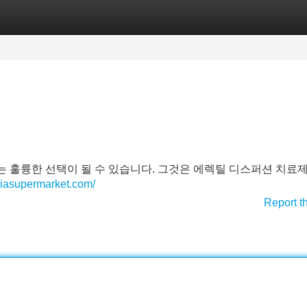
Categories
Register
Login
 훌륭한 선택이 될 수 있습니다. 그것은 에렉틸 디스퍼션 치료제
/viasupermarket.com/
Report t