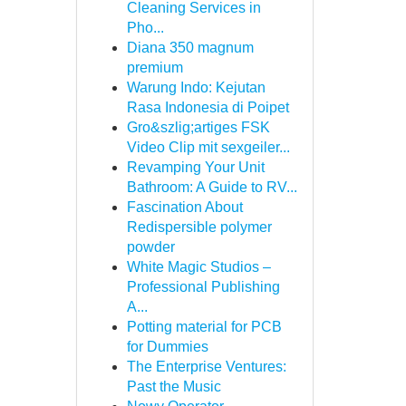
Cleaning Services in
Pho...
Diana 350 magnum
premium
Warung Indo: Kejutan
Rasa Indonesia di Poipet
Gro&szlig;artiges FSK
Video Clip mit sexgeiler...
Revamping Your Unit
Bathroom: A Guide to RV...
Fascination About
Redispersible polymer
powder
White Magic Studios –
Professional Publishing
A...
Potting material for PCB
for Dummies
The Enterprise Ventures:
Past the Music