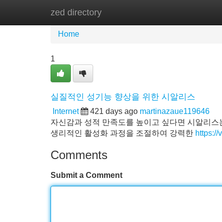
zed directory
Home
New Site Listings
Add Site
Home
1
실질적인 성기능 향상을 위한 시알리스
Internet
421 days ago
martinazaue119646
자신감과 성적 만족도를 높이고 싶다면 시알리스는
생리적인 활성화 과정을 조절하여 강력한
https:/
Comments
Submit a Comment