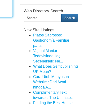
Web Directory Search
Search
New Site Listings
Platos Sabrosos:
Gastronomía Familiar
para...
Vajinal Mantar
Tedavisinde İlaç
Seçenekleri: Ne...
What Does Self publishing
UK Mean?
Cara Utuh Menyusun
Website : Dari Awal
hingga A...
Complimentary Text
towards : The Ultimate...
Finding the Best House