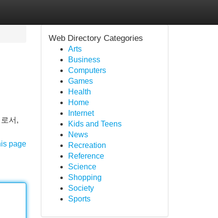
Web Directory Categories
Arts
Business
Computers
Games
Health
Home
Internet
로서,
Kids and Teens
News
his page
Recreation
Reference
Science
Shopping
Society
Sports