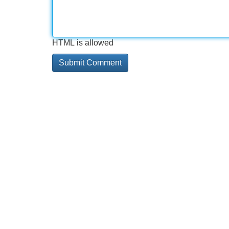
HTML is allowed