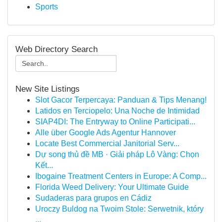
Sports
Web Directory Search
New Site Listings
Slot Gacor Terpercaya: Panduan & Tips Menang!
Latidos en Terciopelo: Una Noche de Intimidad
SIAP4DI: The Entryway to Online Participati...
Alle über Google Ads Agentur Hannover
Locate Best Commercial Janitorial Serv...
Dự song thủ đề MB · Giải pháp Lô Vàng: Chọn
Kết...
Ibogaine Treatment Centers in Europe: A Comp...
Florida Weed Delivery: Your Ultimate Guide
Sudaderas para grupos en Cádiz
Uroczy Buldog na Twoim Stole: Serwetnik, który
...