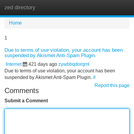
zed directory
Tog
navi
Home
1
Due to terms of use violation, your account has been
suspended by Akismet Anti-Spam Plugin.
Internet
421 days ago
zywbbqdorqml
Due to terms of use violation, your account has been
suspended by Akismet Anti-Spam Plugin.
#
Report this page
Comments
Submit a Comment