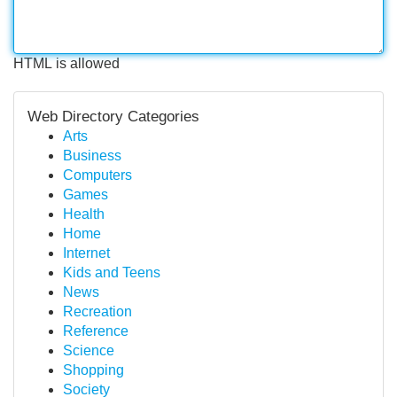
HTML is allowed
Web Directory Categories
Arts
Business
Computers
Games
Health
Home
Internet
Kids and Teens
News
Recreation
Reference
Science
Shopping
Society