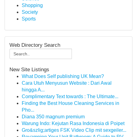
Shopping
Society
Sports
Web Directory Search
New Site Listings
What Does Self publishing UK Mean?
Cara Utuh Menyusun Website : Dari Awal
hingga A...
Complimentary Text towards : The Ultimate...
Finding the Best House Cleaning Services in
Pho...
Diana 350 magnum premium
Warung Indo: Kejutan Rasa Indonesia di Poipet
Gro&szlig;artiges FSK Video Clip mit sexgeiler...
Revamping Your Unit Bathroom: A Guide to RV...