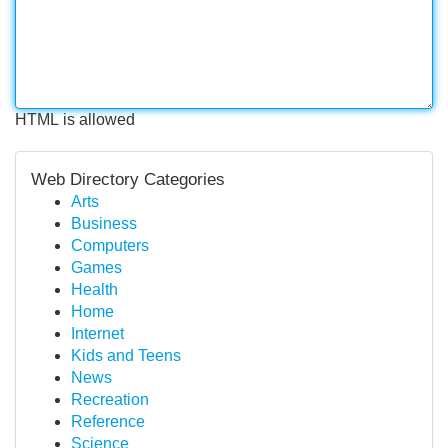
HTML is allowed
Web Directory Categories
Arts
Business
Computers
Games
Health
Home
Internet
Kids and Teens
News
Recreation
Reference
Science