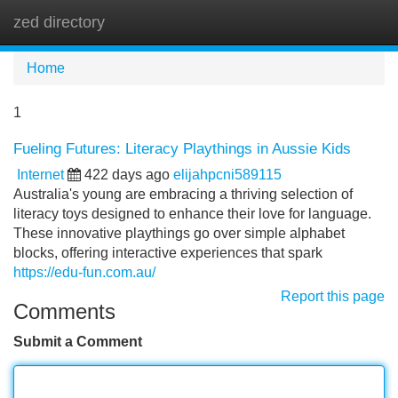
zed directory
Tog
navi
Home
1
Fueling Futures: Literacy Playthings in Aussie Kids
Internet
422 days ago
elijahpcni589115
Australia's young are embracing a thriving selection of
literacy toys designed to enhance their love for language.
These innovative playthings go over simple alphabet
blocks, offering interactive experiences that spark
https://edu-fun.com.au/
Report this page
Comments
Submit a Comment