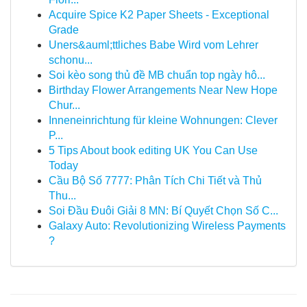
Acquire Spice K2 Paper Sheets - Exceptional
Grade
Uners&auml;ttliches Babe Wird vom Lehrer
schonu...
Soi kèo song thủ đề MB chuẩn top ngày hô...
Birthday Flower Arrangements Near New Hope
Chur...
Inneneinrichtung für kleine Wohnungen: Clever
P...
5 Tips About book editing UK You Can Use
Today
Cầu Bộ Số 7777: Phân Tích Chi Tiết và Thủ
Thu...
Soi Đầu Đuôi Giải 8 MN: Bí Quyết Chọn Số C...
Galaxy Auto: Revolutionizing Wireless Payments
?