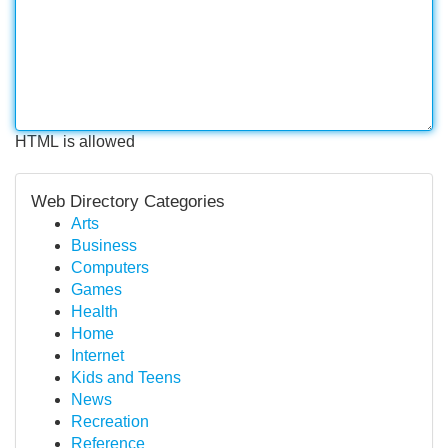
HTML is allowed
Web Directory Categories
Arts
Business
Computers
Games
Health
Home
Internet
Kids and Teens
News
Recreation
Reference