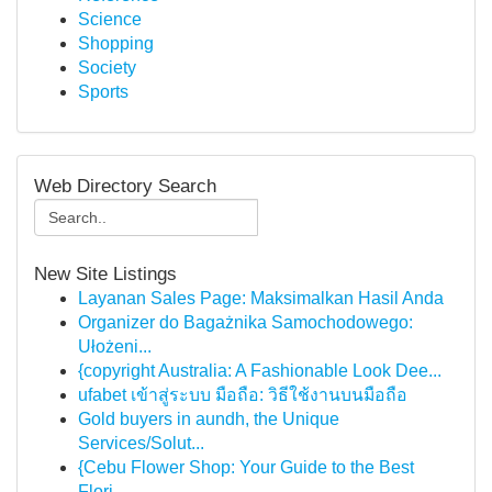
Science
Shopping
Society
Sports
Web Directory Search
New Site Listings
Layanan Sales Page: Maksimalkan Hasil Anda
Organizer do Bagażnika Samochodowego:
Ułożeni...
{copyright Australia: A Fashionable Look Dee...
ufabet เข้าสู่ระบบ มือถือ: วิธีใช้งานบนมือถือ
Gold buyers in aundh, the Unique
Services/Solut...
{Cebu Flower Shop: Your Guide to the Best
Flori...