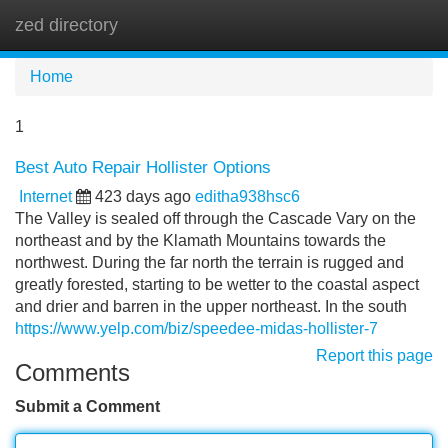
zed directory
Tog
navi
Home
1
Best Auto Repair Hollister Options
Internet
423 days ago
editha938hsc6
The Valley is sealed off through the Cascade Vary on the
northeast and by the Klamath Mountains towards the
northwest. During the far north the terrain is rugged and
greatly forested, starting to be wetter to the coastal aspect
and drier and barren in the upper northeast. In the south
https://www.yelp.com/biz/speedee-midas-hollister-7
Report this page
Comments
Submit a Comment