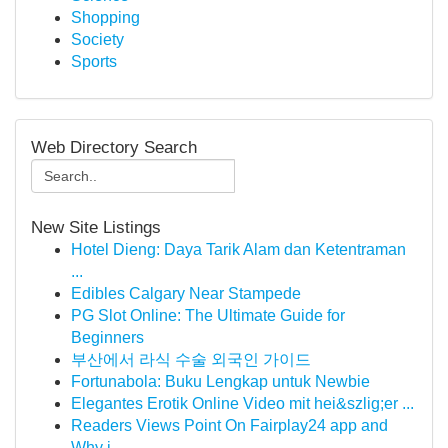
Shopping
Society
Sports
Web Directory Search
New Site Listings
Hotel Dieng: Daya Tarik Alam dan Ketentraman
...
Edibles Calgary Near Stampede
PG Slot Online: The Ultimate Guide for
Beginners
부산에서 라식 수술 외국인 가이드
Fortunabola: Buku Lengkap untuk Newbie
Elegantes Erotik Online Video mit hei&szlig;er ...
Readers Views Point On Fairplay24 app and
Why i...