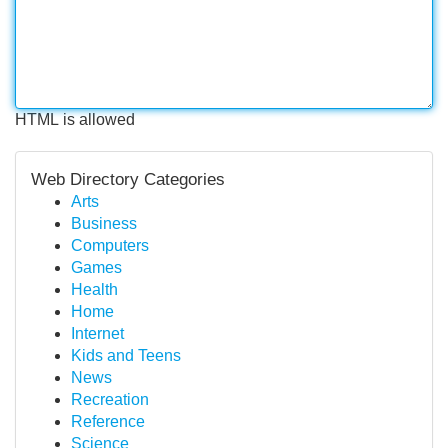
HTML is allowed
Web Directory Categories
Arts
Business
Computers
Games
Health
Home
Internet
Kids and Teens
News
Recreation
Reference
Science