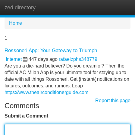
zed directory
Tog
navi
Home
1
Rossoneri App: Your Gateway to Triumph
Internet
447 days ago
rafaelzphs348779
Are you a die-hard believer? Do you dream of? Then the
official AC Milan App is your ultimate tool for staying up to
date with all things Rossoneri. Get {instant{ notifications on
fixtures, outcomes, and rumors. Leap
https://www.theairconditionerguide.com
Report this page
Comments
Submit a Comment