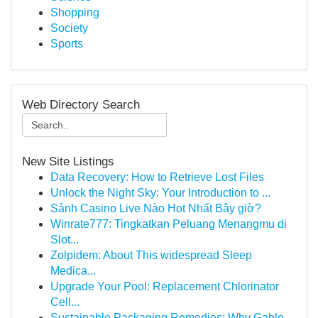
Shopping
Society
Sports
Web Directory Search
New Site Listings
Data Recovery: How to Retrieve Lost Files
Unlock the Night Sky: Your Introduction to ...
Sảnh Casino Live Nào Hot Nhất Bây giờ?
Winrate777: Tingkatkan Peluang Menangmu di
Slot...
Zolpidem: About This widespread Sleep
Medica...
Upgrade Your Pool: Replacement Chlorinator
Cell...
Sustainable Packaging Remedies: Why Gable