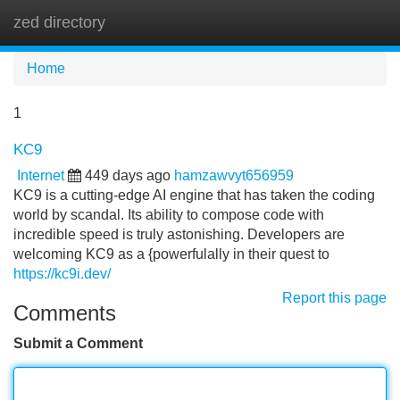
zed directory
Tog
navi
Home
1
KC9
Internet
449 days ago
hamzawvyt656959
KC9 is a cutting-edge AI engine that has taken the coding
world by scandal. Its ability to compose code with
incredible speed is truly astonishing. Developers are
welcoming KC9 as a {powerfulally in their quest to
https://kc9i.dev/
Report this page
Comments
Submit a Comment