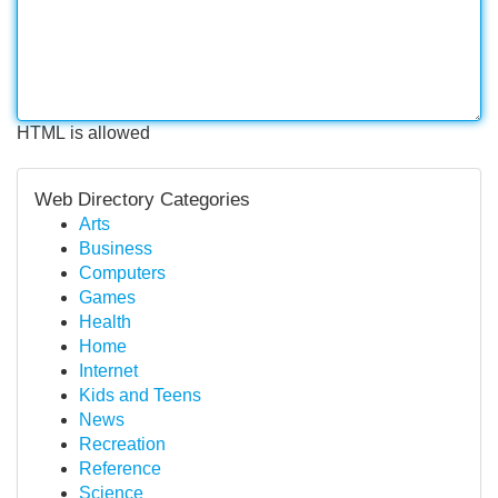
HTML is allowed
Web Directory Categories
Arts
Business
Computers
Games
Health
Home
Internet
Kids and Teens
News
Recreation
Reference
Science