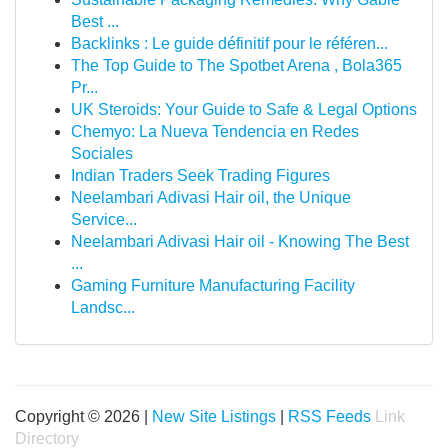
Best ...
Backlinks : Le guide définitif pour le référen...
The Top Guide to The Spotbet Arena , Bola365
Pr...
UK Steroids: Your Guide to Safe & Legal Options
Chemyo: La Nueva Tendencia en Redes
Sociales
Indian Traders Seek Trading Figures
Neelambari Adivasi Hair oil, the Unique
Service...
Neelambari Adivasi Hair oil - Knowing The Best
...
Gaming Furniture Manufacturing Facility
Landsc...
Copyright © 2026 |
New Site Listings
|
RSS Feeds
Link
Directory