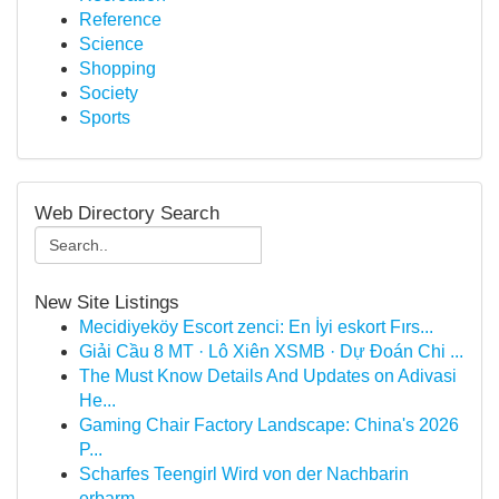
Reference
Science
Shopping
Society
Sports
Web Directory Search
New Site Listings
Mecidiyeköy Escort zenci: En İyi eskort Fırs...
Giải Cầu 8 MT · Lô Xiên XSMB · Dự Đoán Chi ...
The Must Know Details And Updates on Adivasi
He...
Gaming Chair Factory Landscape: China's 2026
P...
Scharfes Teengirl Wird von der Nachbarin
erbarm...