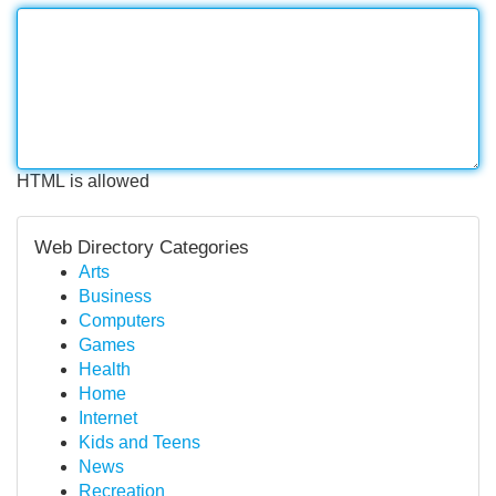
HTML is allowed
Web Directory Categories
Arts
Business
Computers
Games
Health
Home
Internet
Kids and Teens
News
Recreation