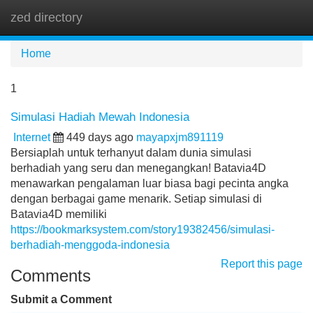
zed directory
Tog
navi
Home
1
Simulasi Hadiah Mewah Indonesia
Internet
449 days ago
mayapxjm891119
Bersiaplah untuk terhanyut dalam dunia simulasi
berhadiah yang seru dan menegangkan! Batavia4D
menawarkan pengalaman luar biasa bagi pecinta angka
dengan berbagai game menarik. Setiap simulasi di
Batavia4D memiliki
https://bookmarksystem.com/story19382456/simulasi-
berhadiah-menggoda-indonesia
Report this page
Comments
Submit a Comment