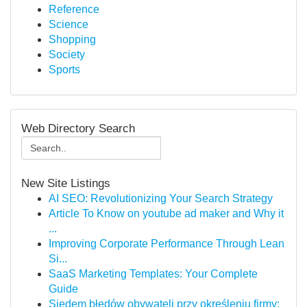
Reference
Science
Shopping
Society
Sports
Web Directory Search
New Site Listings
AI SEO: Revolutionizing Your Search Strategy
Article To Know on youtube ad maker and Why it
...
Improving Corporate Performance Through Lean
Si...
SaaS Marketing Templates: Your Complete
Guide
Siedem błędów obywateli przy określeniu firmy: