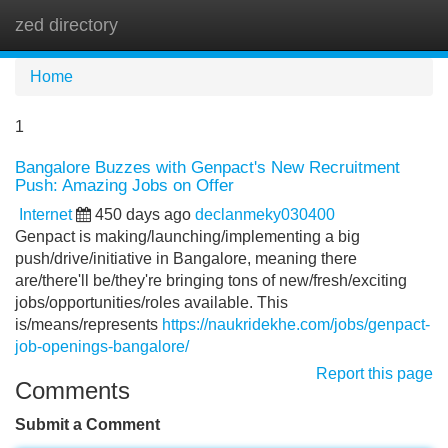
zed directory
Tog
navi
Home
1
Bangalore Buzzes with Genpact's New Recruitment
Push: Amazing Jobs on Offer
Internet
450 days ago
declanmeky030400
Genpact is making/launching/implementing a big
push/drive/initiative in Bangalore, meaning there
are/there'll be/they're bringing tons of new/fresh/exciting
jobs/opportunities/roles available. This
is/means/represents
https://naukridekhe.com/jobs/genpact-
job-openings-bangalore/
Report this page
Comments
Submit a Comment