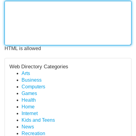
HTML is allowed
Web Directory Categories
Arts
Business
Computers
Games
Health
Home
Internet
Kids and Teens
News
Recreation