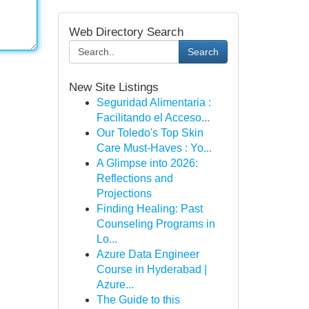
Web Directory Search
Search
New Site Listings
Seguridad Alimentaria :
Facilitando el Acceso...
Our Toledo's Top Skin
Care Must-Haves : Yo...
A Glimpse into 2026:
Reflections and
Projections
Finding Healing: Past
Counseling Programs in
Lo...
Azure Data Engineer
Course in Hyderabad |
Azure...
The Guide to this