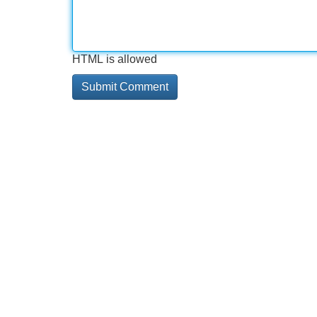
HTML is allowed