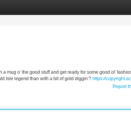
Categories
Register
Login
ith a mug o' the good stuff and get ready for some good ol' fashi
d Isle legend than with a bit of gold diggin'?
https://copyright.ac
Report t