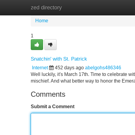
zed directory
Home
New Site Listings
Add Site
Home
1
Snatchin' with St. Patrick
Internet
452 days ago
abelgohs486346
Well luckily, it's March 17th. Time to celebrate w
mischief. And what better way to honor the Emeral
Comments
Submit a Comment