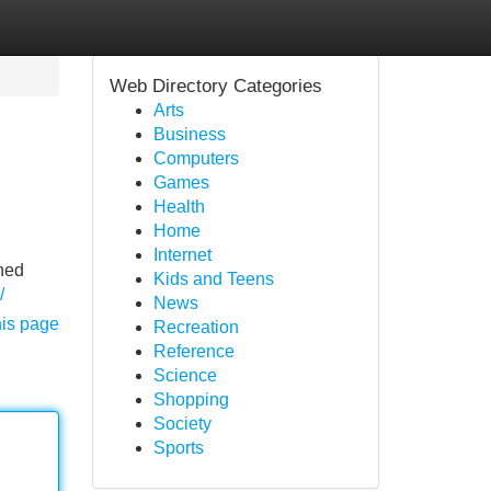
Web Directory Categories
Arts
Business
Computers
Games
Health
Home
Internet
oned
Kids and Teens
/
News
his page
Recreation
Reference
Science
Shopping
Society
Sports