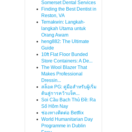
Somerset Dental Services
Finding the Best Dentist in
Reston, VA
Ternakwin: Langkah-
langkah Utama untuk
Orang Awam
heng882: The Ultimate
Guide
10ft Flat Floor Bunded
Store Containers: A De...
The Wool Blazer That
Makes Professional
Dressin...
สล็อต PG: คู่มือสำหรับผู้เริ่ม
ต้นสู่การคว้าแจ็ค...
Soi Cầu Bạch Thủ Đề: Ra
Số Hôm Nay
ช่องทางติดต่อ Betflix
World Humanitarian Day
Programme in Dublin